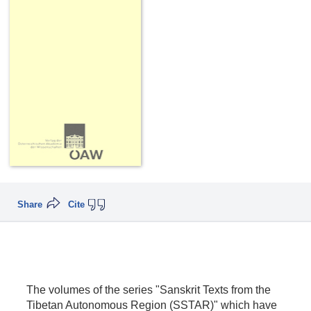
Share
Cite
The volumes of the series "Sanskrit Texts from the
Tibetan Autonomous Region (SSTAR)" which have