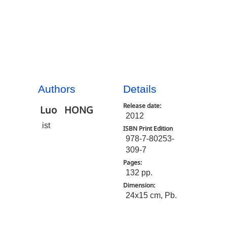
Authors
Details
Release date:
Luo
HONG
2012
ist
ISBN Print Edition
978-7-80253-
309-7
Pages:
132 pp.
Dimension:
24x15 cm, Pb.