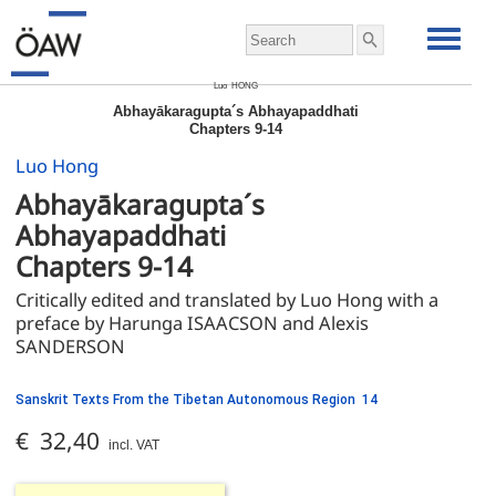
Luo
HONG
Abhayākaragupta´s Abhayapaddhati
Chapters 9-14
Luo Hong
Abhayākaragupta´s 
Abhayapaddhati 
Chapters 9-14
Critically edited and translated by Luo Hong with a 
preface by Harunga ISAACSON and Alexis 
SANDERSON
Sanskrit Texts From the Tibetan Autonomous Region 14
€ 32,40
incl. VAT