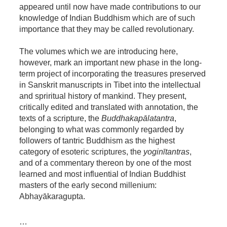
appeared until now have made contributions to our
knowledge of Indian Buddhism which are of such
importance that they may be called revolutionary.
The volumes which we are introducing here,
however, mark an important new phase in the long-
term project of incorporating the treasures preserved
in Sanskrit manuscripts in Tibet into the intellectual
and spriritual history of mankind. They present,
critically edited and translated with annotation, the
texts of a scripture, the
Buddhakapālatantra
,
belonging to what was commonly regarded by
followers of tantric Buddhism as the highest
category of esoteric scriptures, the
yoginītantras
,
and of a commentary thereon by one of the most
learned and most influential of Indian Buddhist
masters of the early second millenium:
Abhayākaragupta.
…