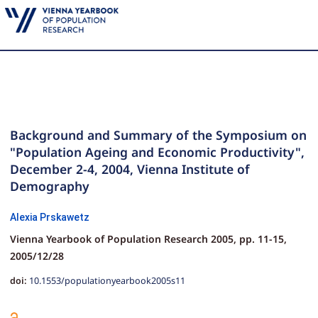
Background and Summary of the Symposium on
"Population Ageing and Economic Productivity",
December 2-4, 2004, Vienna Institute of
Demography
Alexia Prskawetz
Vienna Yearbook of Population Research 2005,
pp.
11-15,
2005/12/28
doi:
10.1553/populationyearbook2005s11