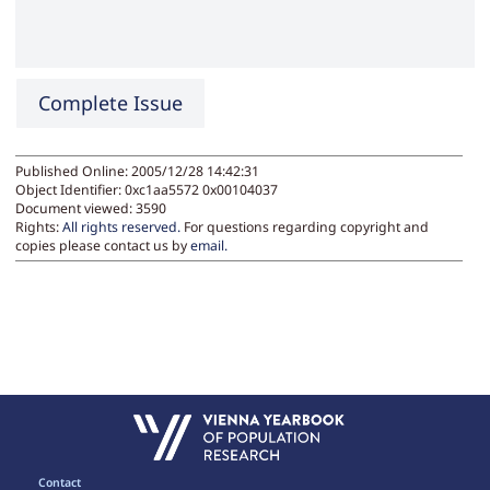
Complete Issue
Published Online: 2005/12/28 14:42:31
Object Identifier: 0xc1aa5572 0x00104037
Document viewed:
3590
Rights:
All rights reserved.
For questions regarding copyright and
copies please contact us by
email
.
Contact