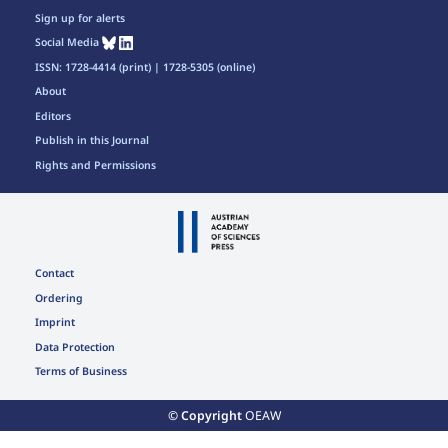
Sign up for alerts
Social Media
ISSN: 1728-4414 (print) | 1728-5305 (online)
About
Editors
Publish in this Journal
Rights and Permissions
Contact
Ordering
Imprint
Data Protection
Terms of Business
© Copyright
OEAW