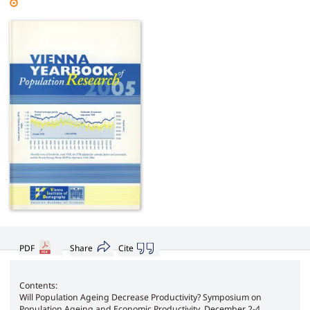
PDF
Share
Cite
Contents:
Will Population Ageing Decrease Productivity? Symposium on
Population Ageing and Economic Productivity, December 2-4,