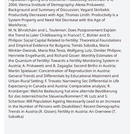
2004, Vienna Institute of Demography; Alexia Prskawetz:
Background and Summary of Discussion; Vegard Skirbekk:
Productivity Decreases with Age; Thomas Lindh: Productivity is a
System Property and Need Not Decrease with the Age of
Workforce;
M. N. Bhrolcháin and L. Toulemon: Does Postponement Explain
the Trend to Later Childbearing in France?; C. Bühler and D.
Philipov: Social Capital Related to Fertility: Theoretical Foundations
and Empirical Evidence for Bulgaria; Tomás Sobotka, Maria
Winkler-Dworak, Maria Rita Testa, Wolfgang Lutz, Dimiter Philipov,
Henriette Engelhardt, and Richard Gisser: Monthly Estimates of
the Quantum of Fertility: Towards a Fertility Monitoring System in
Austria; A. Prskawetz and B. Zagaglia: Second Births in Austria;
Martin Spielauer: Concentration of Reproduction in Austria:
General Trends and Differentials by Educational Attainment and
Urban-Rural Setting; F. Trovato: Narrowing Sec Differential in Life
Expectancy in Canada and Austria: Comparative analysis; R.
Kronberger: Welche Bedeutung hat eine alternde Bevölkerung
für das österreichische Steueraufkommen?; W. Lutz and S.
Scherbov: Will Population Ageing Necessarily Lead to an Increase
in the Number of Persons with Disabilities?; Recent Demographic
Trends in Austria (R. Gisser); Fertility in Austria: An Overview (T.
Sobotka)