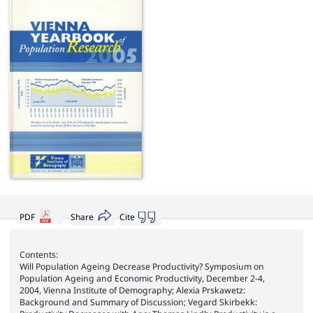
PDF
Share
Cite
Contents:
Will Population Ageing Decrease Productivity? Symposium on
Population Ageing and Economic Productivity, December 2-4,
2004, Vienna Institute of Demography; Alexia Prskawetz:
Background and Summary of Discussion; Vegard Skirbekk: