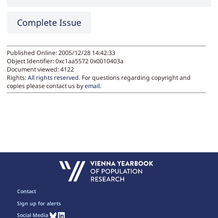
Complete Issue
Published Online: 2005/12/28 14:42:33
Object Identifier: 0xc1aa5572 0x0010403a
Document viewed:
4122
Rights:
All rights reserved.
For questions regarding copyright and
copies please contact us by
email
.
Contact
Sign up for alerts
Social Media