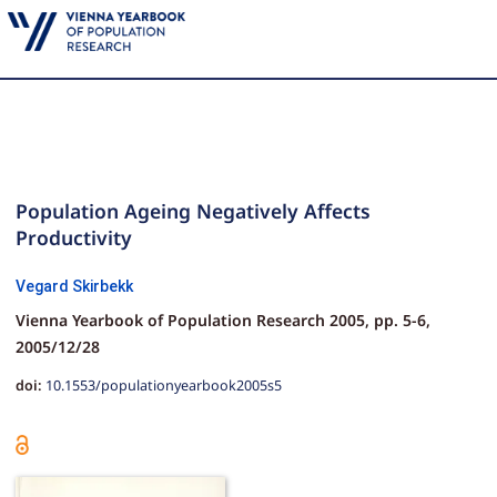
Population Ageing Negatively Affects
Productivity
Vegard Skirbekk
Vienna Yearbook of Population Research 2005,
pp.
5-6,
2005/12/28
doi:
10.1553/populationyearbook2005s5