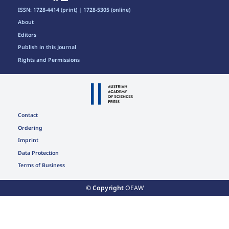
ISSN: 1728-4414 (print) | 1728-5305 (online)
About
Editors
Publish in this Journal
Rights and Permissions
Contact
Ordering
Imprint
Data Protection
Terms of Business
© Copyright
OEAW