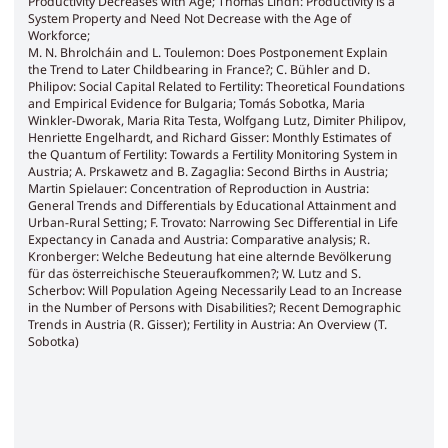
Productivity Decreases with Age; Thomas Lindh: Productivity is a
System Property and Need Not Decrease with the Age of
Workforce;
M. N. Bhrolcháin and L. Toulemon: Does Postponement Explain
the Trend to Later Childbearing in France?; C. Bühler and D.
Philipov: Social Capital Related to Fertility: Theoretical Foundations
and Empirical Evidence for Bulgaria; Tomás Sobotka, Maria
Winkler-Dworak, Maria Rita Testa, Wolfgang Lutz, Dimiter Philipov,
Henriette Engelhardt, and Richard Gisser: Monthly Estimates of
the Quantum of Fertility: Towards a Fertility Monitoring System in
Austria; A. Prskawetz and B. Zagaglia: Second Births in Austria;
Martin Spielauer: Concentration of Reproduction in Austria:
General Trends and Differentials by Educational Attainment and
Urban-Rural Setting; F. Trovato: Narrowing Sec Differential in Life
Expectancy in Canada and Austria: Comparative analysis; R.
Kronberger: Welche Bedeutung hat eine alternde Bevölkerung
für das österreichische Steueraufkommen?; W. Lutz and S.
Scherbov: Will Population Ageing Necessarily Lead to an Increase
in the Number of Persons with Disabilities?; Recent Demographic
Trends in Austria (R. Gisser); Fertility in Austria: An Overview (T.
Sobotka)