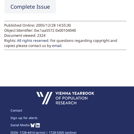
Complete Issue
Published Online: 2005/12/28 14:55:30
Object Identifier: 0xc1aa5572 0x00104040
Document viewed:
2324
Rights:
All rights reserved.
For questions regarding copyright and
copies please contact us by
email
.
Contact
Sign up for alerts
Social Media
ISSN: 1728-4414 (print) | 1728-5305 (online)