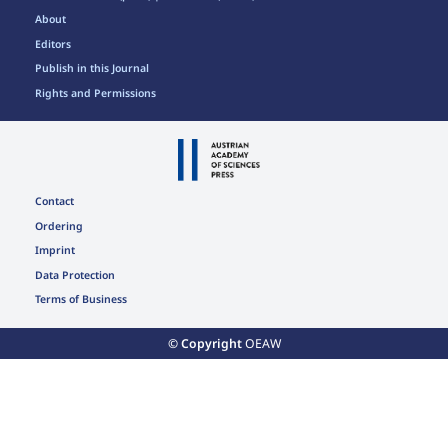
About
Editors
Publish in this Journal
Rights and Permissions
Contact
Ordering
Imprint
Data Protection
Terms of Business
© Copyright
OEAW