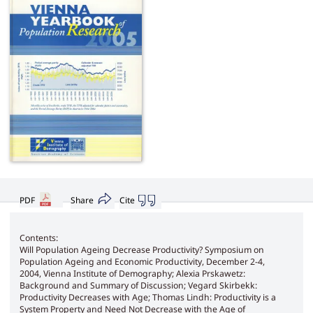
PDF
Share
Cite
Contents:
Will Population Ageing Decrease Productivity? Symposium on
Population Ageing and Economic Productivity, December 2-4,
2004, Vienna Institute of Demography; Alexia Prskawetz:
Background and Summary of Discussion; Vegard Skirbekk:
Productivity Decreases with Age; Thomas Lindh: Productivity is a
System Property and Need Not Decrease with the Age of