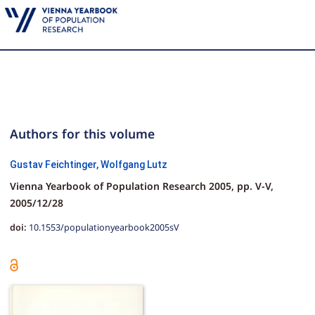
Authors for this volume
Gustav Feichtinger,
Wolfgang Lutz
Vienna Yearbook of Population Research 2005,
pp.
V-V,
2005/12/28
doi:
10.1553/populationyearbook2005sV