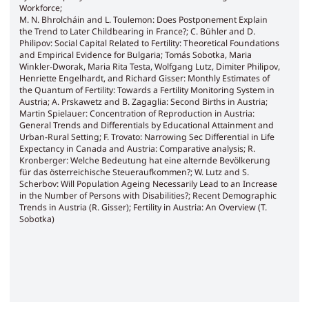
Workforce;
M. N. Bhrolcháin and L. Toulemon: Does Postponement Explain
the Trend to Later Childbearing in France?; C. Bühler and D.
Philipov: Social Capital Related to Fertility: Theoretical Foundations
and Empirical Evidence for Bulgaria; Tomás Sobotka, Maria
Winkler-Dworak, Maria Rita Testa, Wolfgang Lutz, Dimiter Philipov,
Henriette Engelhardt, and Richard Gisser: Monthly Estimates of
the Quantum of Fertility: Towards a Fertility Monitoring System in
Austria; A. Prskawetz and B. Zagaglia: Second Births in Austria;
Martin Spielauer: Concentration of Reproduction in Austria:
General Trends and Differentials by Educational Attainment and
Urban-Rural Setting; F. Trovato: Narrowing Sec Differential in Life
Expectancy in Canada and Austria: Comparative analysis; R.
Kronberger: Welche Bedeutung hat eine alternde Bevölkerung
für das österreichische Steueraufkommen?; W. Lutz and S.
Scherbov: Will Population Ageing Necessarily Lead to an Increase
in the Number of Persons with Disabilities?; Recent Demographic
Trends in Austria (R. Gisser); Fertility in Austria: An Overview (T.
Sobotka)