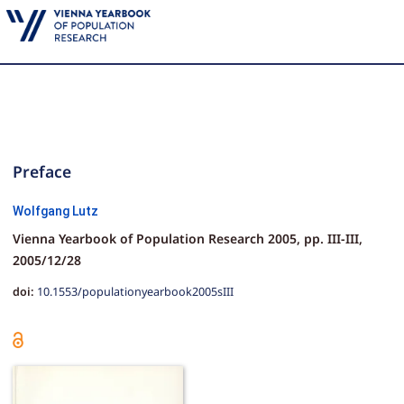
Preface
Wolfgang Lutz
Vienna Yearbook of Population Research 2005,
pp.
III-III,
2005/12/28
doi:
10.1553/populationyearbook2005sIII