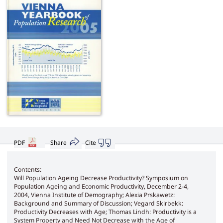
PDF
Share
Cite
Contents:
Will Population Ageing Decrease Productivity? Symposium on
Population Ageing and Economic Productivity, December 2-4,
2004, Vienna Institute of Demography; Alexia Prskawetz:
Background and Summary of Discussion; Vegard Skirbekk:
Productivity Decreases with Age; Thomas Lindh: Productivity is a
System Property and Need Not Decrease with the Age of