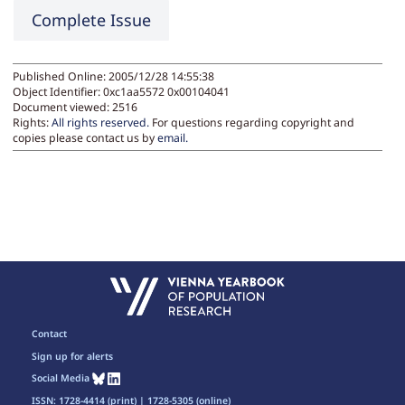
Complete Issue
Published Online: 2005/12/28 14:55:38
Object Identifier: 0xc1aa5572 0x00104041
Document viewed:
2516
Rights:
All rights reserved.
For questions regarding copyright and
copies please contact us by
email
.
Contact
Sign up for alerts
Social Media
ISSN: 1728-4414 (print) | 1728-5305 (online)