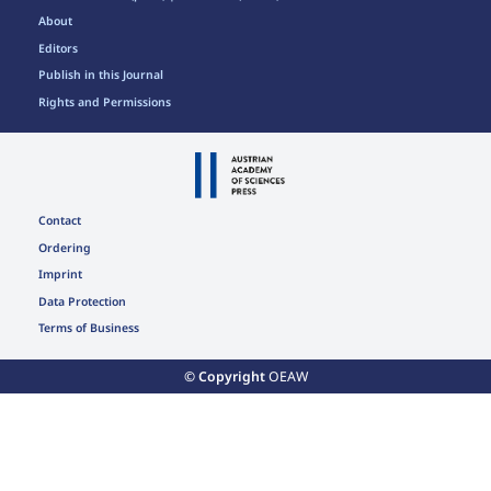
About
Editors
Publish in this Journal
Rights and Permissions
Contact
Ordering
Imprint
Data Protection
Terms of Business
© Copyright
OEAW