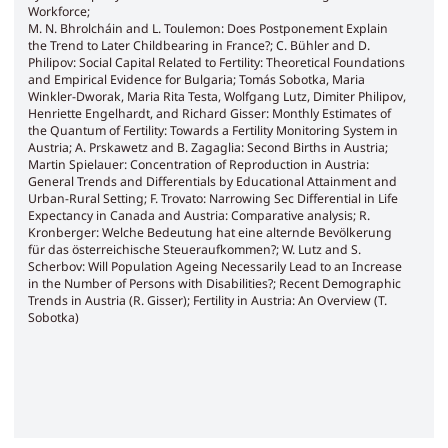
Workforce;
M. N. Bhrolcháin and L. Toulemon: Does Postponement Explain
the Trend to Later Childbearing in France?; C. Bühler and D.
Philipov: Social Capital Related to Fertility: Theoretical Foundations
and Empirical Evidence for Bulgaria; Tomás Sobotka, Maria
Winkler-Dworak, Maria Rita Testa, Wolfgang Lutz, Dimiter Philipov,
Henriette Engelhardt, and Richard Gisser: Monthly Estimates of
the Quantum of Fertility: Towards a Fertility Monitoring System in
Austria; A. Prskawetz and B. Zagaglia: Second Births in Austria;
Martin Spielauer: Concentration of Reproduction in Austria:
General Trends and Differentials by Educational Attainment and
Urban-Rural Setting; F. Trovato: Narrowing Sec Differential in Life
Expectancy in Canada and Austria: Comparative analysis; R.
Kronberger: Welche Bedeutung hat eine alternde Bevölkerung
für das österreichische Steueraufkommen?; W. Lutz and S.
Scherbov: Will Population Ageing Necessarily Lead to an Increase
in the Number of Persons with Disabilities?; Recent Demographic
Trends in Austria (R. Gisser); Fertility in Austria: An Overview (T.
Sobotka)