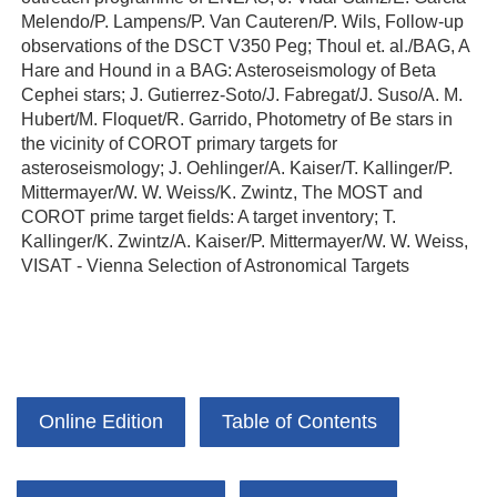
Melendo/P. Lampens/P. Van Cauteren/P. Wils, Follow-up
observations of the DSCT V350 Peg; Thoul et. al./BAG, A
Hare and Hound in a BAG: Asteroseismology of Beta
Cephei stars; J. Gutierrez-Soto/J. Fabregat/J. Suso/A. M.
Hubert/M. Floquet/R. Garrido, Photometry of Be stars in
the vicinity of COROT primary targets for
asteroseismology; J. Oehlinger/A. Kaiser/T. Kallinger/P.
Mittermayer/W. W. Weiss/K. Zwintz, The MOST and
COROT prime target fields: A target inventory; T.
Kallinger/K. Zwintz/A. Kaiser/P. Mittermayer/W. W. Weiss,
VISAT - Vienna Selection of Astronomical Targets
Online Edition
Table of Contents