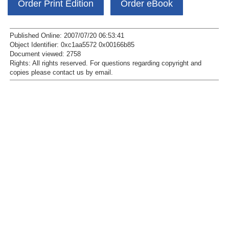
Order Print Edition
Order eBook
Published Online: 2007/07/20 06:53:41
Object Identifier: 0xc1aa5572 0x00166b85
Document viewed:
2758
Rights:
All rights reserved.
For questions regarding copyright and
copies please contact us by
email
.