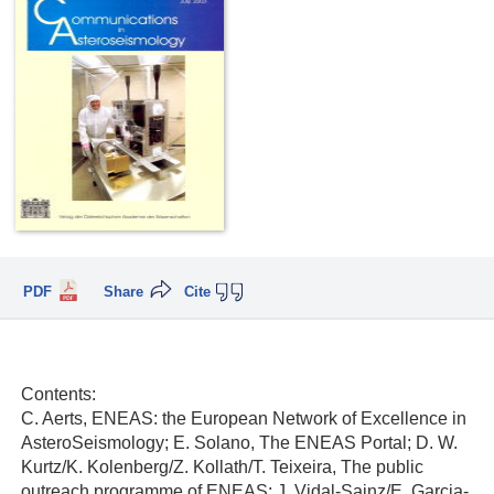
PDF
Share
Cite
Contents:
C. Aerts, ENEAS: the European Network of Excellence in
AsteroSeismology; E. Solano, The ENEAS Portal; D. W.
Kurtz/K. Kolenberg/Z. Kollath/T. Teixeira, The public
outreach programme of ENEAS; J. Vidal-Sainz/E. Garcia-