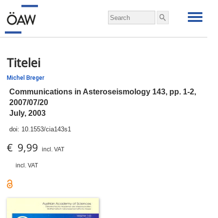
Titelei
Michel Breger
Communications in Asteroseismology 143,
pp.
1-2,
2007/07/20
July, 2003
doi:
10.1553/cia143s1
€ 9,99
incl. VAT
incl. VAT