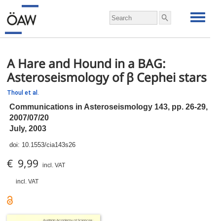
A Hare and Hound in a BAG:
Asteroseismology of β Cephei stars
Thoul et al.
Communications in Asteroseismology 143,
pp.
26-29,
2007/07/20
July, 2003
doi:
10.1553/cia143s26
€ 9,99
incl. VAT
incl. VAT