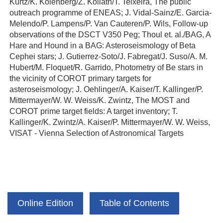
Kurtz/K. Kolenberg/Z. Kollath/T. Teixeira, The public
outreach programme of ENEAS; J. Vidal-Sainz/E. Garcia-
Melendo/P. Lampens/P. Van Cauteren/P. Wils, Follow-up
observations of the DSCT V350 Peg; Thoul et. al./BAG, A
Hare and Hound in a BAG: Asteroseismology of Beta
Cephei stars; J. Gutierrez-Soto/J. Fabregat/J. Suso/A. M.
Hubert/M. Floquet/R. Garrido, Photometry of Be stars in
the vicinity of COROT primary targets for
asteroseismology; J. Oehlinger/A. Kaiser/T. Kallinger/P.
Mittermayer/W. W. Weiss/K. Zwintz, The MOST and
COROT prime target fields: A target inventory; T.
Kallinger/K. Zwintz/A. Kaiser/P. Mittermayer/W. W. Weiss,
VISAT - Vienna Selection of Astronomical Targets
Online Edition
Table of Contents