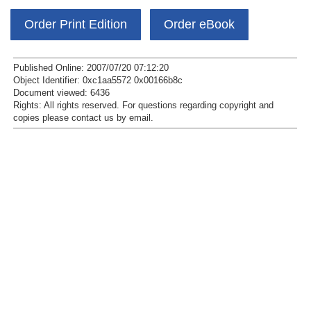
Order Print Edition
Order eBook
Published Online: 2007/07/20 07:12:20
Object Identifier: 0xc1aa5572 0x00166b8c
Document viewed:
6436
Rights:
All rights reserved.
For questions regarding copyright and
copies please contact us by
email
.