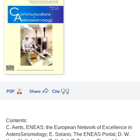
PDF
Share
Cite
Contents:
C. Aerts, ENEAS: the European Network of Excellence in
AsteroSeismology; E. Solano, The ENEAS Portal; D. W.