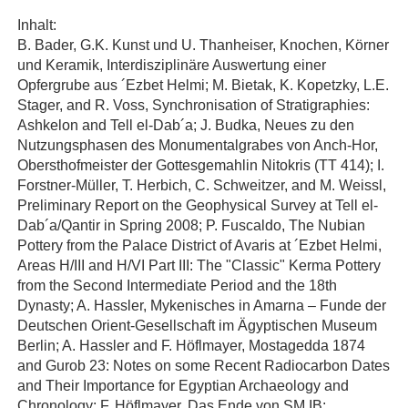
Inhalt:
B. Bader, G.K. Kunst und U. Thanheiser, Knochen, Körner
und Keramik, Interdisziplinäre Auswertung einer
Opfergrube aus ´Ezbet Helmi; M. Bietak, K. Kopetzky, L.E.
Stager, and R. Voss, Synchronisation of Stratigraphies:
Ashkelon and Tell el-Dab´a; J. Budka, Neues zu den
Nutzungsphasen des Monumentalgrabes von Anch-Hor,
Obersthofmeister der Gottesgemahlin Nitokris (TT 414); I.
Forstner-Müller, T. Herbich, C. Schweitzer, and M. Weissl,
Preliminary Report on the Geophysical Survey at Tell el-
Dab´a/Qantir in Spring 2008; P. Fuscaldo, The Nubian
Pottery from the Palace District of Avaris at ´Ezbet Helmi,
Areas H/III and H/VI Part III: The "Classic" Kerma Pottery
from the Second Intermediate Period and the 18th
Dynasty; A. Hassler, Mykenisches in Amarna – Funde der
Deutschen Orient-Gesellschaft im Ägyptischen Museum
Berlin; A. Hassler and F. Höflmayer, Mostagedda 1874
and Gurob 23: Notes on some Recent Radiocarbon Dates
and Their Importance for Egyptian Archaeology and
Chronology; F. Höflmayer, Das Ende von SM IB: