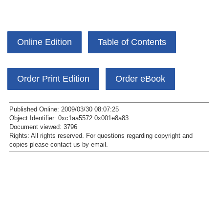
Online Edition
Table of Contents
Order Print Edition
Order eBook
Published Online: 2009/03/30 08:07:25
Object Identifier: 0xc1aa5572 0x001e8a83
Document viewed:
3796
Rights:
All rights reserved.
For questions regarding copyright and
copies please contact us by
email
.