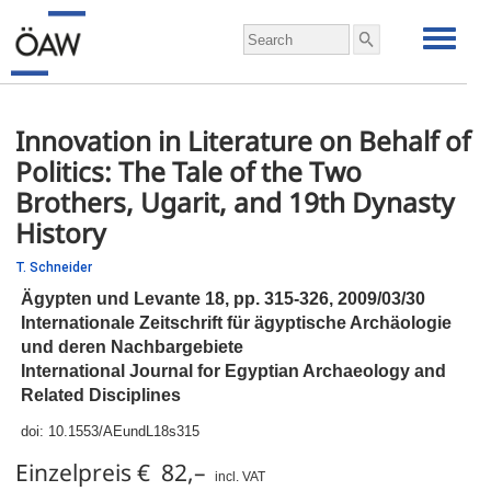
Innovation in Literature on Behalf of
Politics: The Tale of the Two
Brothers, Ugarit, and 19th Dynasty
History
T. Schneider
Ägypten und Levante 18,
pp.
315-326, 2009/03/30
Internationale Zeitschrift für ägyptische Archäologie
und deren Nachbargebiete
International Journal for Egyptian Archaeology and
Related Disciplines
doi:
10.1553/AEundL18s315
Einzelpreis € 82,–
incl. VAT