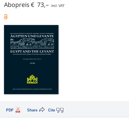
Abopreis € 73,–
incl. VAT
PDF
Share
Cite