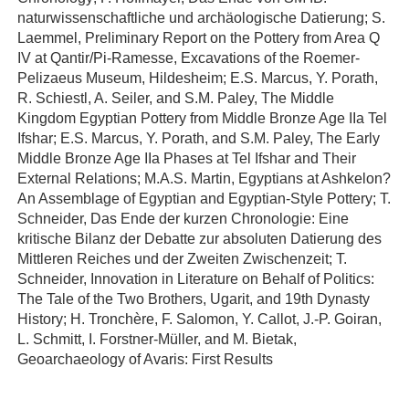
naturwissenschaftliche und archäologische Datierung; S.
Laemmel, Preliminary Report on the Pottery from Area Q
IV at Qantir/Pi-Ramesse, Excavations of the Roemer-
Pelizaeus Museum, Hildesheim; E.S. Marcus, Y. Porath,
R. Schiestl, A. Seiler, and S.M. Paley, The Middle
Kingdom Egyptian Pottery from Middle Bronze Age IIa Tel
Ifshar; E.S. Marcus, Y. Porath, and S.M. Paley, The Early
Middle Bronze Age IIa Phases at Tel Ifshar and Their
External Relations; M.A.S. Martin, Egyptians at Ashkelon?
An Assemblage of Egyptian and Egyptian-Style Pottery; T.
Schneider, Das Ende der kurzen Chronologie: Eine
kritische Bilanz der Debatte zur absoluten Datierung des
Mittleren Reiches und der Zweiten Zwischenzeit; T.
Schneider, Innovation in Literature on Behalf of Politics:
The Tale of the Two Brothers, Ugarit, and 19th Dynasty
History; H. Tronchère, F. Salomon, Y. Callot, J.-P. Goiran,
L. Schmitt, I. Forstner-Müller, and M. Bietak,
Geoarchaeology of Avaris: First Results