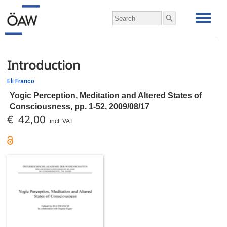
Introduction
Eli Franco
Yogic Perception, Meditation and Altered States of
Consciousness,
pp.
1-52, 2009/08/17
€ 42,00
incl. VAT