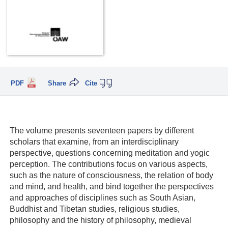
PDF
Share
Cite
The volume presents seventeen papers by different
scholars that examine, from an interdisciplinary
perspective, questions concerning meditation and yogic
perception. The contributions focus on various aspects,
such as the nature of consciousness, the relation of body
and mind, and health, and bind together the perspectives
and approaches of disciplines such as South Asian,
Buddhist and Tibetan studies, religious studies,
philosophy and the history of philosophy, medieval