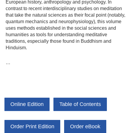
European history, anthropology and psychology. In
contrast to recent interdisciplinary studies on meditation
that take the natural sciences as their focal point (notably,
quantum mechanics and neurophysiology), this volume
uses methods established in the social sciences and
humanities as tools for understanding meditative
traditions, especially those found in Buddhism and
Hinduism.
…
Online Edition
Table of Contents
Order Print Edition
Order eBook