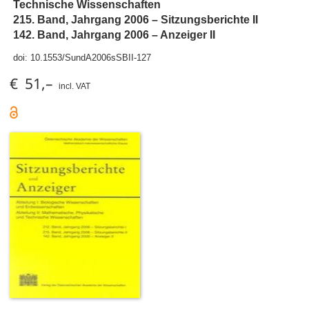
Technische Wissenschaften
215. Band, Jahrgang 2006 – Sitzungsberichte II
142. Band, Jahrgang 2006 – Anzeiger II
doi:
10.1553/SundA2006sSBII-127
€ 51,–
incl. VAT