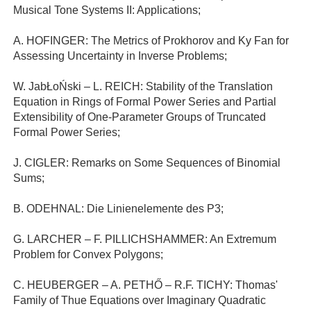
Musical Tone Systems II: Applications;
A. HOFINGER: The Metrics of Prokhorov and Ky Fan for
Assessing Uncertainty in Inverse Problems;
W. JabŁoŃski – L. REICH: Stability of the Translation
Equation in Rings of Formal Power Series and Partial
Extensibility of One-Parameter Groups of Truncated
Formal Power Series;
J. CIGLER: Remarks on Some Sequences of Binomial
Sums;
B. ODEHNAL: Die Linienelemente des P3;
G. LARCHER – F. PILLICHSHAMMER: An Extremum
Problem for Convex Polygons;
C. HEUBERGER – A. PETHŐ – R.F. TICHY: Thomas'
Family of Thue Equations over Imaginary Quadratic