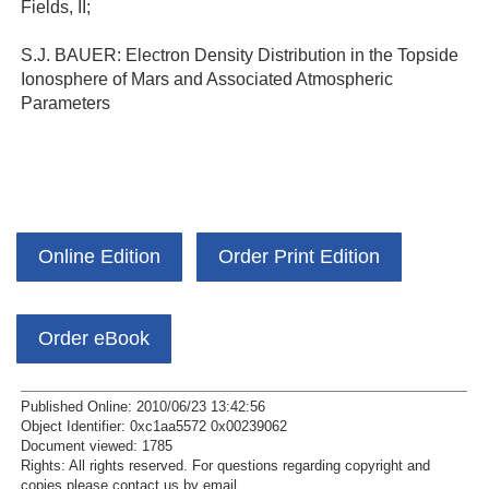
Fields, II;
S.J. BAUER: Electron Density Distribution in the Topside
Ionosphere of Mars and Associated Atmospheric
Parameters
Online Edition
Order Print Edition
Order eBook
Published Online: 2010/06/23 13:42:56
Object Identifier: 0xc1aa5572 0x00239062
Document viewed:
1785
Rights:
All rights reserved.
For questions regarding copyright and
copies please contact us by
email
.