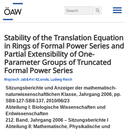
Stability of the Translation Equation
in Rings of Formal Power Series and
Partial Extensibility of One-
Parameter Groups of Truncated
Formal Power Series
Wojciech Jab&#x142;onski,
Ludwig Reich
Sitzungsberichte und Anzeiger der mathematisch-
naturwissenschaftlichen Klasse, Jahrgang 2006,
pp.
SBII-127-SBII-137, 2010/06/23
Abteilung I: Biologische Wissenschaften und
Erdwissenschaften
212. Band, Jahrgang 2006 – Sitzungsberichte I
Abteilung II: Mathematische, Physikalische und