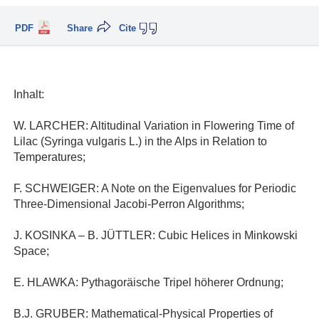
PDF
Share
Cite
Inhalt:
W. LARCHER: Altitudinal Variation in Flowering Time of
Lilac (Syringa vulgaris L.) in the Alps in Relation to
Temperatures;
F. SCHWEIGER: A Note on the Eigenvalues for Periodic
Three-Dimensional Jacobi-Perron Algorithms;
J. KOSINKA – B. JÜTTLER: Cubic Helices in Minkowski
Space;
E. HLAWKA: Pythagoräische Tripel höherer Ordnung;
B.J. GRUBER: Mathematical-Physical Properties of