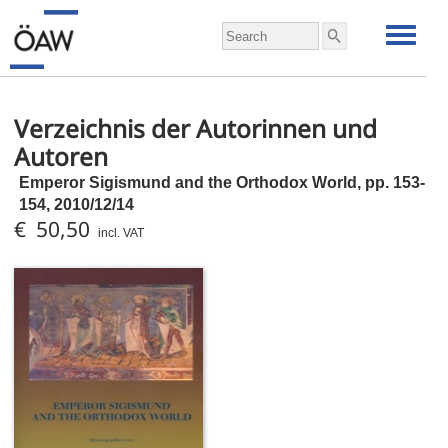
Verzeichnis der Autorinnen und
Autoren
Emperor Sigismund and the Orthodox World,
pp.
153-
154, 2010/12/14
€ 50,50
incl. VAT