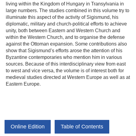
living within the Kingdom of Hungary in Transylvania in
large numbers. The studies combined in this volume try to
illuminate this aspect of the activity of Sigismund, his
diplomatic, military and church-political efforts to achieve
unity, both between Eastern and Western Church and
within the Western Church, and to organise the defense
against the Ottoman expansion. Some contributions also
show that Sigismund’s efforts arose the attention of his
Byzantine contemporaries who mention him in various
sources. Because of this interdisciplinary view from east
to west and vice versa, the volume is of interest both for
medieval studies directed at Western Europe as well as at
Eastern Europe.
Online Edition
Table of Contents