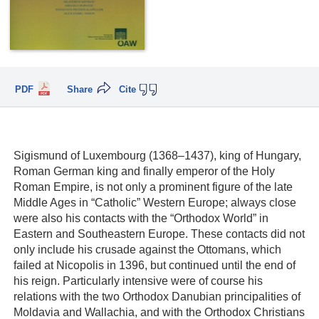
PDF
Share
Cite
Sigismund of Luxembourg (1368–1437), king of Hungary,
Roman German king and finally emperor of the Holy
Roman Empire, is not only a prominent figure of the late
Middle Ages in “Catholic” Western Europe; always close
were also his contacts with the “Orthodox World” in
Eastern and Southeastern Europe. These contacts did not
only include his crusade against the Ottomans, which
failed at Nicopolis in 1396, but continued until the end of
his reign. Particularly intensive were of course his
relations with the two Orthodox Danubian principalities of
Moldavia and Wallachia, and with the Orthodox Christians