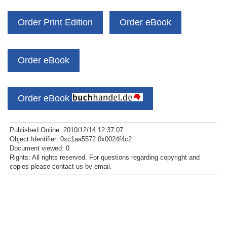
Order Print Edition
Order eBook
Order eBook
Order eBook
Published Online: 2010/12/14 12:37:07
Object Identifier: 0xc1aa5572 0x0024f4c2
Document viewed:
0
Rights:
All rights reserved.
For questions regarding copyright and
copies please contact us by
email
.