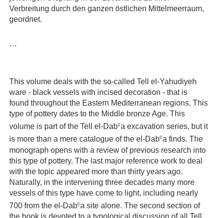
Verbreitung durch den ganzen östlichen Mittelmeerraum,
geordnet.
…
This volume deals with the so-called Tell el-Yahudiyeh
ware - black vessels with incised decoration - that is
found throughout the Eastern Mediterranean regions. This
type of pottery dates to the Middle bronze Age. This
c
volume is part of the Tell el-Dab
a excavation series, but it
c
is more than a mere catalogue of the el-Dab
a finds. The
monograph opens with a review of previous research into
this type of pottery. The last major reference work to deal
with the topic appeared more than thirty years ago.
Naturally, in the intervening three decades many more
vessels of this type have come to light, including nearly
c
700 from the el-Dab
a site alone. The second section of
the book is devoted to a typological discussion of all Tell