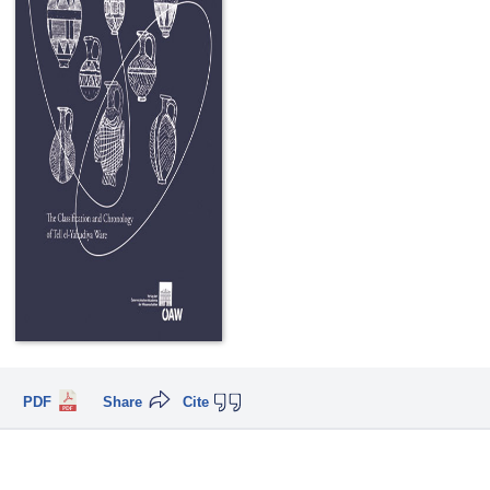
PDF
Share
Cite