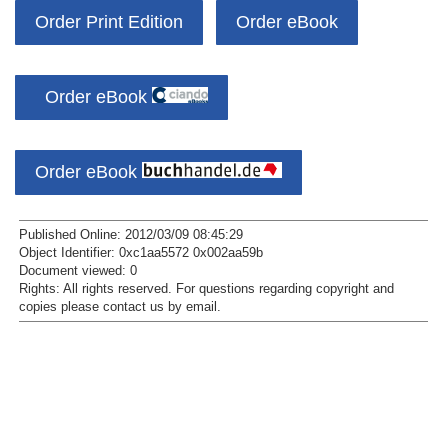
Order Print Edition
Order eBook
Order eBook
Order eBook
Published Online: 2012/03/09 08:45:29
Object Identifier: 0xc1aa5572 0x002aa59b
Document viewed:
0
Rights:
All rights reserved.
For questions regarding copyright and
copies please contact us by
email
.