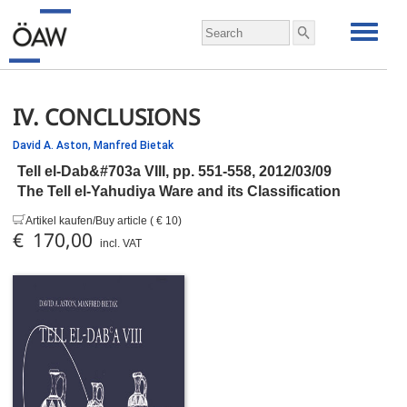
IV. CONCLUSIONS
David A. Aston,
Manfred Bietak
Tell el-Dab&#703a VIII,
pp.
551-558, 2012/03/09
The Tell el-Yahudiya Ware and its Classification
Artikel kaufen/Buy article ( € 10)
€ 170,00
incl. VAT