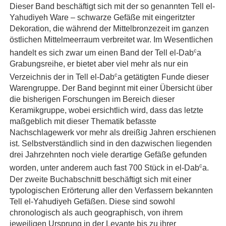
Dieser Band beschäftigt sich mit der so genannten Tell el-
Yahudiyeh Ware – schwarze Gefäße mit eingeritzter
Dekoration, die während der Mittelbronzezeit im ganzen
östlichen Mittelmeerraum verbreitet war. Im Wesentlichen
c
handelt es sich zwar um einen Band der Tell el-Dab
a
Grabungsreihe, er bietet aber viel mehr als nur ein
c
Verzeichnis der in Tell el-Dab
a getätigten Funde dieser
Warengruppe. Der Band beginnt mit einer Übersicht über
die bisherigen Forschungen im Bereich dieser
Keramikgruppe, wobei ersichtlich wird, dass das letzte
maßgeblich mit dieser Thematik befasste
Nachschlagewerk vor mehr als dreißig Jahren erschienen
ist. Selbstverständlich sind in den dazwischen liegenden
drei Jahrzehnten noch viele derartige Gefäße gefunden
c
worden, unter anderem auch fast 700 Stück in el-Dab
a.
Der zweite Buchabschnitt beschäftigt sich mit einer
typologischen Erörterung aller den Verfassern bekannten
Tell el-Yahudiyeh Gefäßen. Diese sind sowohl
chronologisch als auch geographisch, von ihrem
jeweiligen Ursprung in der Levante bis zu ihrer