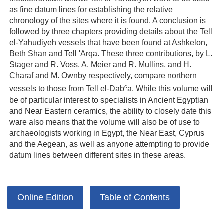
as fine datum lines for establishing the relative
chronology of the sites where it is found. A conclusion is
followed by three chapters providing details about the Tell
el-Yahudiyeh vessels that have been found at Ashkelon,
Beth Shan and Tell 'Arqa. These three contributions, by L.
Stager and R. Voss, A. Meier and R. Mullins, and H.
Charaf and M. Ownby respectively, compare northern
c
vessels to those from Tell el-Dab
a. While this volume will
be of particular interest to specialists in Ancient Egyptian
and Near Eastern ceramics, the ability to closely date this
ware also means that the volume will also be of use to
archaeologists working in Egypt, the Near East, Cyprus
and the Aegean, as well as anyone attempting to provide
datum lines between different sites in these areas.
Online Edition
Table of Contents