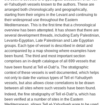
el-Yahudiyeh vessels known to the authors. These are
arranged both chronologically and geographically,
starting from their origins in the Levant and continuing to
their widespread use throughout the Eastern
Mediterranean. This is the first time that a chronological
overview has been attempted. It has shown that there are
several development threads, including Early Palestinian,
Levanto-Egyptian, Late Palestinian and Late Egyptian
groups. Each type of vessel is described in detail and
accompanied by a map showing where examples have
been found. The third and most important section
comprises an in-depth catalogue of all 699 vessels that
c
have been found at Tell el-Dab
a. The stratigraphic
context of these vessels is well documented, which helps
not only to date the various types of Tell el-Yahudiyeh
vessels, but also allows close correlations to be drawn
between all sites where such vessels have been found.
c
Indeed, the fine stratigraphy of Tell el-Dab
a, which has
been verified at a number of sites in the Eastern
Mediterranean, allows Tell el-Yahudiyeh ware to be used