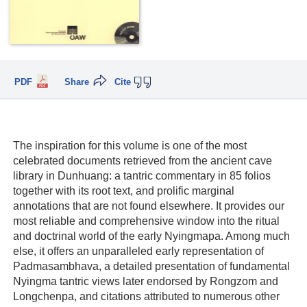
PDF
Share
Cite
The inspiration for this volume is one of the most
celebrated documents retrieved from the ancient cave
library in Dunhuang: a tantric commentary in 85 folios
together with its root text, and prolific marginal
annotations that are not found elsewhere. It provides our
most reliable and comprehensive window into the ritual
and doctrinal world of the early Nyingmapa. Among much
else, it offers an unparalleled early representation of
Padmasambhava, a detailed presentation of fundamental
Nyingma tantric views later endorsed by Rongzom and
Longchenpa, and citations attributed to numerous other