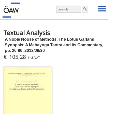
Textual Analysis
A Noble Noose of Methods, The Lotus Garland
Synopsis: A Mahayoga Tantra and its Commentary,
pp.
26-86, 2012/08/30
€ 105,28
incl. VAT