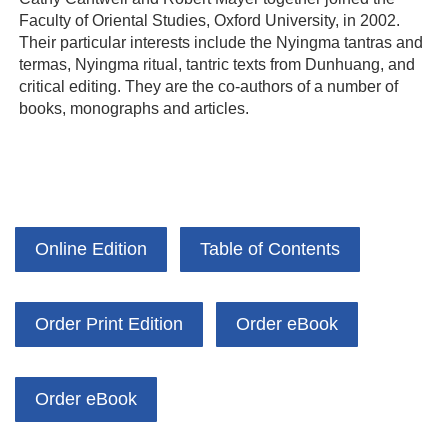
Faculty of Oriental Studies, Oxford University, in 2002.
Their particular interests include the Nyingma tantras and
termas, Nyingma ritual, tantric texts from Dunhuang, and
critical editing. They are the co-authors of a number of
books, monographs and articles.
Online Edition
Table of Contents
Order Print Edition
Order eBook
Order eBook