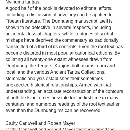
Nyingma tantras.
A good half of the book is devoted to editorial efforts,
including a discussion of how they can be applied to
Tibetan literature. The Dunhuang manuscript itself is
shown to be defective in several respects, including
accidental loss of chapters, while centuries of scribal
mishaps have deprived the commentary as traditionally
transmitted of a third of its contents. Even the root text has
become distorted in most popular canonical editions. By
collating all twenty-one extant witnesses drawn from
Dunhuang, the Tenjurs, Kanjurs both mainstream and
local, and the various Ancient Tantra Collections,
stemmatic analysis establishes their sometimes
unexpected historical relationships. Armed with that
understanding, an accurate reconstruction of the contours
of both texts becomes possible for the first time in many
centuries, and numerous readings of the root text earlier
even than the Dunhuang ms can be recovered.
Cathy Cantwell and Robert Mayer
Cathy Cantwell and Robert Mayer together joined the