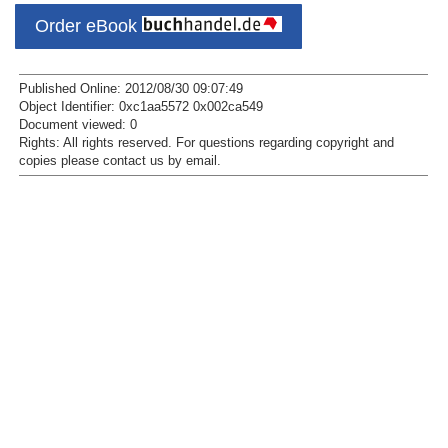
Order eBook
Published Online: 2012/08/30 09:07:49
Object Identifier: 0xc1aa5572 0x002ca549
Document viewed:
0
Rights:
All rights reserved.
For questions regarding copyright and
copies please contact us by
email
.