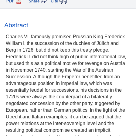
PDF
Share
Cite
Abstract
Charles VI. famously promised Prussian King Frederick
William I. the succession of the duchies of Jülich and
Berg in 1726, but did not keep this treaty pledge.
Frederick II. did not think high of public international law,
but used this as a political motive for revenge on Austria
in November 1740, starting the War of the Austrian
Succession. Although the Emperor benefitted from an
advantageous position in Imperial law, which was
essentially feudal for successions, his decisions in the
1720s were always the counterpart of a bilaterally
negotiated concession by the other party, triggered by
European, rather than German politics. In the light of the
Utrecht and Italian examples, it can be argued that the
power relations at the inter-sovereign level and the
resulting political compromise created an implicit