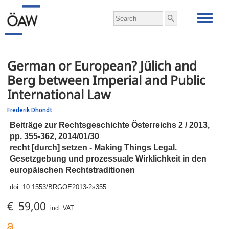
German or European? Jülich and
Berg between Imperial and Public
International Law
Frederik Dhondt
Beiträge zur Rechtsgeschichte Österreichs 2 / 2013,
pp.
355-362, 2014/01/30
recht [durch] setzen - Making Things Legal.
Gesetzgebung und prozessuale Wirklichkeit in den
europäischen Rechtstraditionen
doi:
10.1553/BRGOE2013-2s355
€ 59,00
incl. VAT