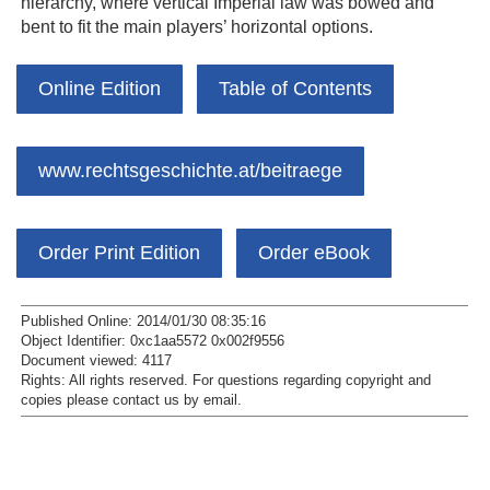
hierarchy, where vertical Imperial law was bowed and
bent to fit the main players’ horizontal options.
Online Edition
Table of Contents
www.rechtsgeschichte.at/beitraege
Order Print Edition
Order eBook
Published Online: 2014/01/30 08:35:16
Object Identifier: 0xc1aa5572 0x002f9556
Document viewed:
4117
Rights:
All rights reserved.
For questions regarding copyright and
copies please contact us by
email
.