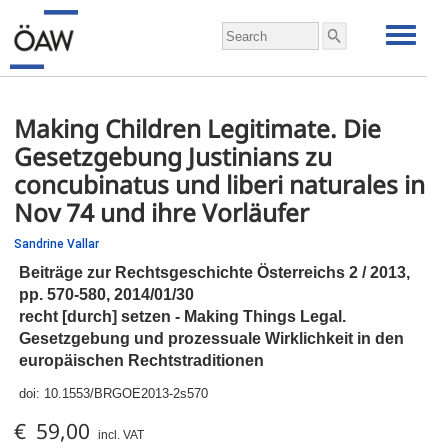
Making Children Legitimate. Die
Gesetzgebung Justinians zu
concubinatus und liberi naturales in
Nov 74 und ihre Vorläufer
Sandrine Vallar
Beiträge zur Rechtsgeschichte Österreichs 2 / 2013,
pp.
570-580, 2014/01/30
recht [durch] setzen - Making Things Legal.
Gesetzgebung und prozessuale Wirklichkeit in den
europäischen Rechtstraditionen
doi:
10.1553/BRGOE2013-2s570
€ 59,00
incl. VAT