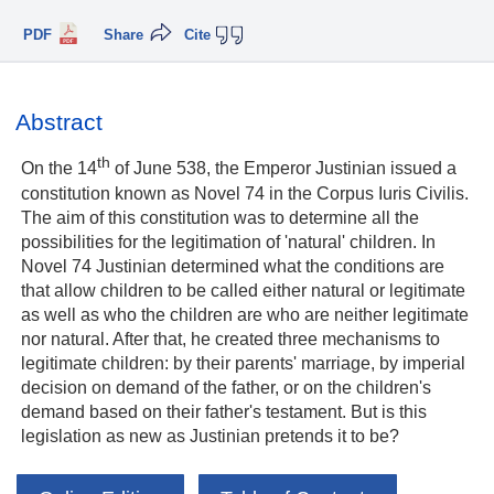
PDF
Share
Cite
Abstract
th
On the 14
of June 538, the Emperor Justinian issued a
constitution known as Novel 74 in the Corpus Iuris Civilis.
The aim of this constitution was to determine all the
possibilities for the legitimation of 'natural' children. In
Novel 74 Justinian determined what the conditions are
that allow children to be called either natural or legitimate
as well as who the children are who are neither legitimate
nor natural. After that, he created three mechanisms to
legitimate children: by their parents' marriage, by imperial
decision on demand of the father, or on the children's
demand based on their father's testament. But is this
legislation as new as Justinian pretends it to be?