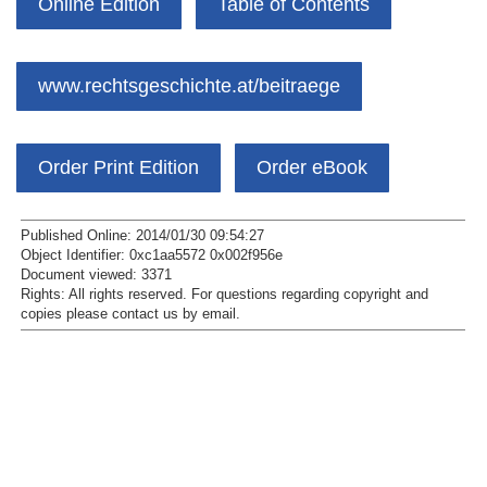
Online Edition
Table of Contents
www.rechtsgeschichte.at/beitraege
Order Print Edition
Order eBook
Published Online: 2014/01/30 09:54:27
Object Identifier: 0xc1aa5572 0x002f956e
Document viewed:
3371
Rights:
All rights reserved.
For questions regarding copyright and
copies please contact us by
email
.