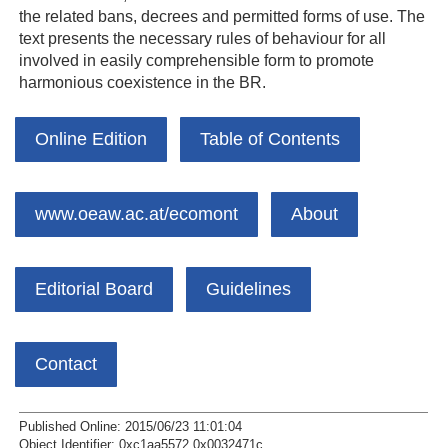
the related bans, decrees and permitted forms of use. The
text presents the necessary rules of behaviour for all
involved in easily comprehensible form to promote
harmonious coexistence in the BR.
Online Edition
Table of Contents
www.oeaw.ac.at/ecomont
About
Editorial Board
Guidelines
Contact
Published Online: 2015/06/23 11:01:04
Object Identifier: 0xc1aa5572 0x0032471c