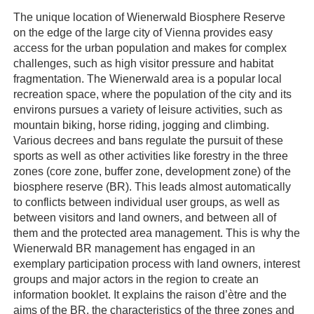
The unique location of Wienerwald Biosphere Reserve
on the edge of the large city of Vienna provides easy
access for the urban population and makes for complex
challenges, such as high visitor pressure and habitat
fragmentation. The Wienerwald area is a popular local
recreation space, where the population of the city and its
environs pursues a variety of leisure activities, such as
mountain biking, horse riding, jogging and climbing.
Various decrees and bans regulate the pursuit of these
sports as well as other activities like forestry in the three
zones (core zone, buffer zone, development zone) of the
biosphere reserve (BR). This leads almost automatically
to conflicts between individual user groups, as well as
between visitors and land owners, and between all of
them and the protected area management. This is why the
Wienerwald BR management has engaged in an
exemplary participation process with land owners, interest
groups and major actors in the region to create an
information booklet. It explains the raison d’ètre and the
aims of the BR, the characteristics of the three zones and