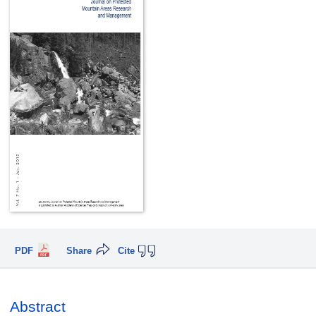
PDF
Share
Cite
Abstract