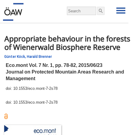
Appropriate behaviour in the forests
of Wienerwald Biosphere Reserve
Günter Köck,
Harald Brenner
Eco.mont Vol. 7 Nr. 1,
pp.
78-82, 2015/06/23
Journal on Protected Mountain Areas Research and
Management
doi:
10.1553/eco.mont-7-2s78
doi:
10.1553/eco.mont-7-2s78