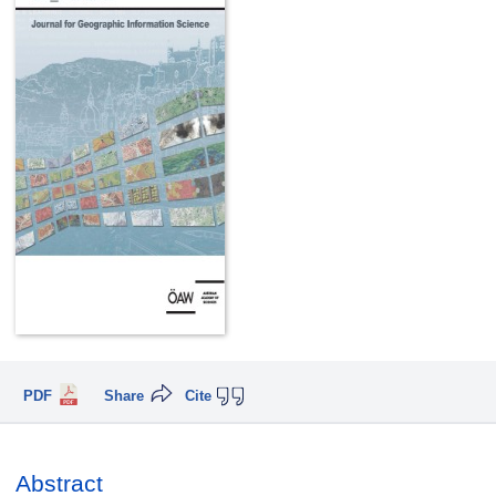
PDF
Share
Cite
Abstract