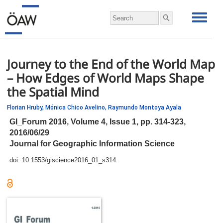
Journey to the End of the World Map
– How Edges of World Maps Shape
the Spatial Mind
Florian Hruby,
Mónica Chico Avelino,
Raymundo Montoya Ayala
GI_Forum 2016, Volume 4, Issue 1,
pp.
314-323,
2016/06/29
Journal for Geographic Information Science
doi:
10.1553/giscience2016_01_s314