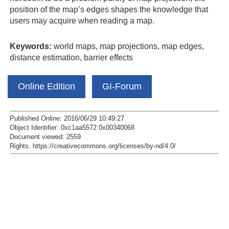
position of the map’s edges shapes the knowledge that
users may acquire when reading a map.
Keywords:
world maps, map projections, map edges,
distance estimation, barrier effects
Online Edition
GI-Forum
Published Online: 2016/06/29 10:49:27
Object Identifier: 0xc1aa5572 0x00340068
Document viewed:
2559
Rights:
https://creativecommons.org/licenses/by-nd/4.0/