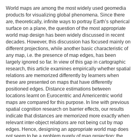
World maps are among the most widely used geomedia
products for visualizing global phenomena. Since there
are, theoretically, infinite ways to portray Earth’s spherical
surface on a plane, the question of the most appropriate
world map design has been widely discussed in recent
decades. However, this discussion has focused mainly on
different projections, while another basic characteristic of
any map, i.e. the presence of map edges, has been
largely ignored so far. In view of this gap in cartographic
research, this article examines empirically whether spatial
relations are memorized differently by learners when
these are presented on maps that have differently
positioned edges. Distance estimations between
locations learnt on Eurocentric and Americentric world
maps are compared for this purpose. In line with previous
spatial cognition research on barrier effects, our results
indicate that distances are memorized more exactly when
relevant inter-object relations are not being cut by map
edges. Hence, designing an appropriate world map does
not seem to be a problem purely of map projection; the