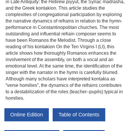
in Late Antiquity: the Hebrew piyyut, the Syriac madrasha,
and the Greek kontakion. This article studies the
complexities of congregational participation by exploring
the narrative dynamics of refrains in relation to the hymn-
performance in Constantinopolitan churches. The most
outstanding and influential refrain composer seems to
have been Romanos the Melodist. Through a close
reading of his kontakion On the Ten Virgins I (LI), this
article shows how thoroughly Romanos enhances the
involvement of the assembly, on both a vocal and an
emotional level. At the same time, the identification of the
singer with the narrator in the hymn is carefully blurred.
Although many scholars have interpreted kontakia as
“verse homilies”, the dynamics of the refrains contributes
to a destabilization of the roles (teacher–pupils) typical in
homilies.
Online Edition
Table of Contents