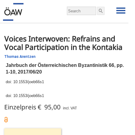
Voices Interwoven: Refrains and
Vocal Participation in the Kontakia
Thomas Arentzen
Jahrbuch der Österreichischen Byzantinistik 66,
pp.
1-10, 2017/06/20
doi:
10.1553/joeb66s1
doi:
10.1553/joeb66s1
Einzelpreis € 95,00
incl. VAT