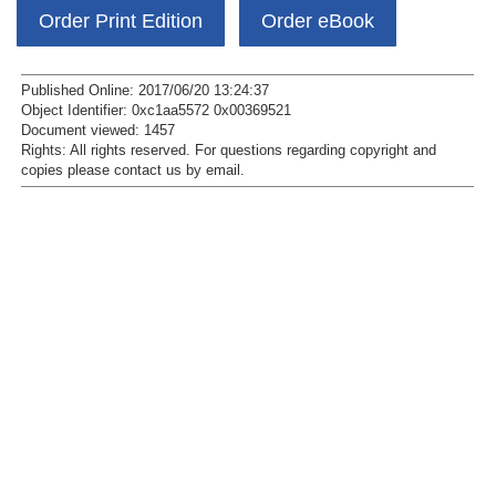
Order Print Edition
Order eBook
Published Online: 2017/06/20 13:24:37
Object Identifier: 0xc1aa5572 0x00369521
Document viewed:
1457
Rights:
All rights reserved.
For questions regarding copyright and
copies please contact us by
email
.