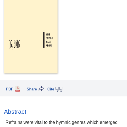
PDF
Share
Cite
Abstract
Refrains were vital to the hymnic genres which emerged