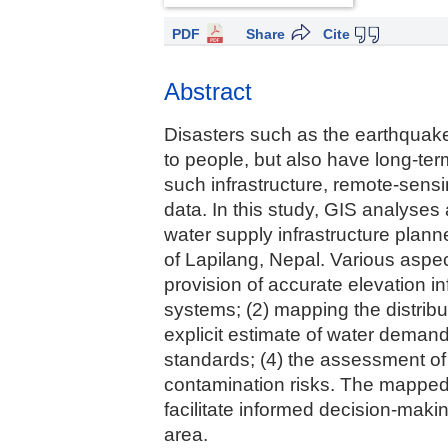
PDF
Share
Cite
Abstract
Disasters such as the earthquakes
to people, but also have long-term
such infrastructure, remote-sensi
data. In this study, GIS analyses 
water supply infrastructure plan
of Lapilang, Nepal. Various aspec
provision of accurate elevation in
systems; (2) mapping the distributi
explicit estimate of water demand; 
standards; (4) the assessment of 
contamination risks. The mapped re
facilitate informed decision-maki
area.