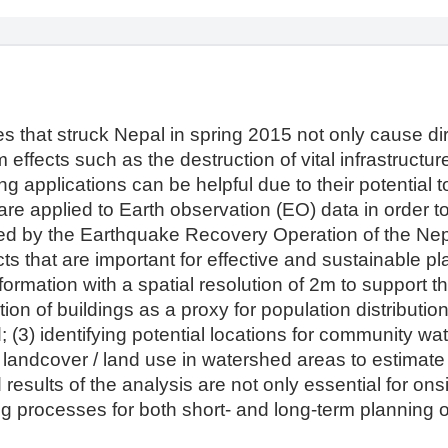
 that struck Nepal in spring 2015 not only cause dir
 effects such as the destruction of vital infrastructur
ng applications can be helpful due to their potential 
are applied to Earth observation (EO) data in order to
ned by the Earthquake Recovery Operation of the Nep
ts that are important for effective and sustainable p
formation with a spatial resolution of 2m to support 
on of buildings as a proxy for population distribution i
(3) identifying potential locations for community water
landcover / land use in watershed areas to estimate 
sults of the analysis are not only essential for onsi
ng processes for both short- and long-term planning 