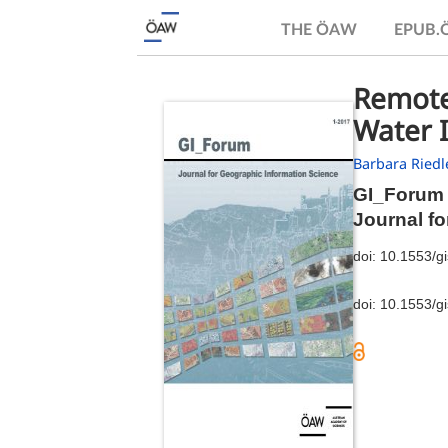
THE ÖAW
EPUB
Remote-
Water I
Barbara Riedl
GI_Forum 
Journal f
doi:
10.1553/g
doi:
10.1553/g