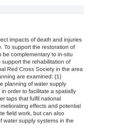
ect impacts of death and injuries
e. To support the restoration of
to be complementary to in-situ
 support the rehabilitation of
al Red Cross Society in the area
lanning are examined: (1)
the planning of water supply
n order to facilitate a spatially
 taps that fulfil national
meliorating effects and potential
te field work, but can also
of water supply systems in the