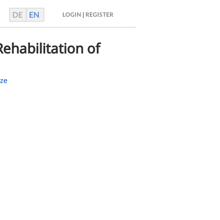
DE
EN
|
LOGIN
REGISTER
ehabilitation of
ze