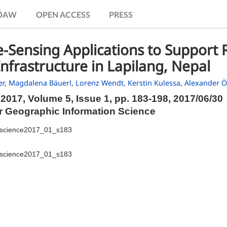
.ÖAW
OPEN ACCESS
PRESS
Sensing Applications to Support R
nfrastructure in Lapilang, Nepal
er,
Magdalena Bäuerl,
Lorenz Wendt,
Kerstin Kulessa,
Alexander Ö
2017, Volume 5, Issue 1,
pp.
183-198, 2017/06/30
or Geographic Information Science
iscience2017_01_s183
iscience2017_01_s183