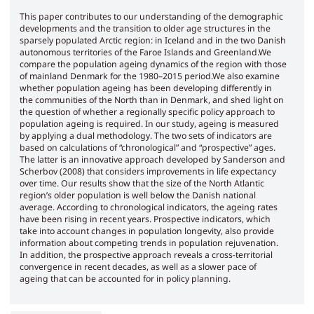
This paper contributes to our understanding of the demographic
developments and the transition to older age structures in the
sparsely populated Arctic region: in Iceland and in the two Danish
autonomous territories of the Faroe Islands and Greenland.We
compare the population ageing dynamics of the region with those
of mainland Denmark for the 1980–2015 period.We also examine
whether population ageing has been developing differently in
the communities of the North than in Denmark, and shed light on
the question of whether a regionally specific policy approach to
population ageing is required. In our study, ageing is measured
by applying a dual methodology. The two sets of indicators are
based on calculations of “chronological” and “prospective” ages.
The latter is an innovative approach developed by Sanderson and
Scherbov (2008) that considers improvements in life expectancy
over time. Our results show that the size of the North Atlantic
region’s older population is well below the Danish national
average. According to chronological indicators, the ageing rates
have been rising in recent years. Prospective indicators, which
take into account changes in population longevity, also provide
information about competing trends in population rejuvenation.
In addition, the prospective approach reveals a cross-territorial
convergence in recent decades, as well as a slower pace of
ageing that can be accounted for in policy planning.