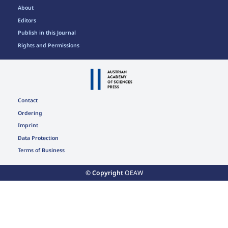
About
Editors
Publish in this Journal
Rights and Permissions
Contact
Ordering
Imprint
Data Protection
Terms of Business
© Copyright
OEAW