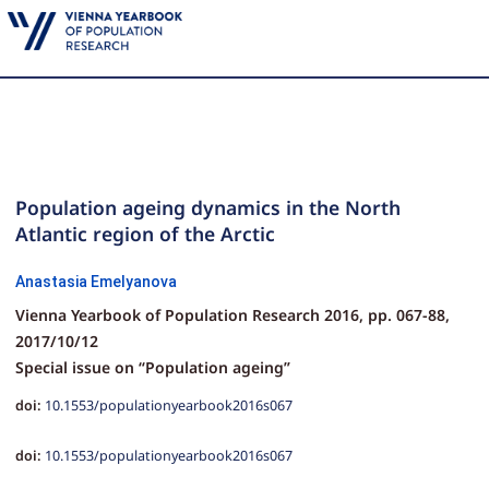
Population ageing dynamics in the North
Atlantic region of the Arctic
Anastasia Emelyanova
Vienna Yearbook of Population Research 2016,
pp.
067-88,
2017/10/12
Special issue on “Population ageing”
doi:
10.1553/populationyearbook2016s067
doi:
10.1553/populationyearbook2016s067