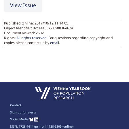
View Issue
Published Online: 2017/10/12 11:14:05
Object Identifier: 0xc1aa5572 0x0036e62a
Document viewed:
2502
Rights:
All rights reserved.
For questions regarding copyright and
copies please contact us by
email
.
Contact
Sign up for alerts
Social Media
ISSN: 1728-4414 (print) | 1728-5305 (online)