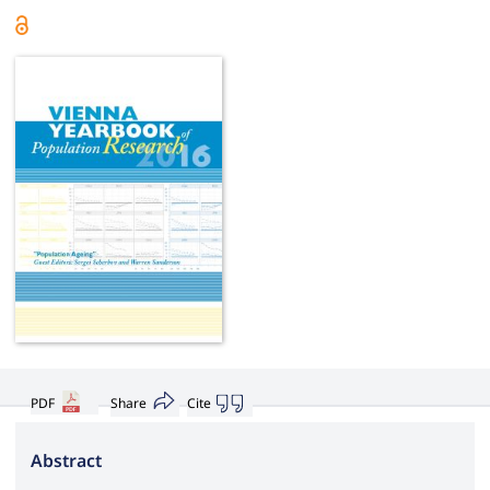
PDF
Share
Cite
Abstract