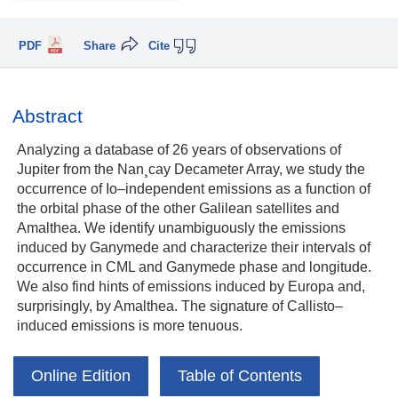
PDF
Share
Cite
Abstract
Analyzing a database of 26 years of observations of
Jupiter from the Nan¸cay Decameter Array, we study the
occurrence of Io–independent emissions as a function of
the orbital phase of the other Galilean satellites and
Amalthea. We identify unambiguously the emissions
induced by Ganymede and characterize their intervals of
occurrence in CML and Ganymede phase and longitude.
We also find hints of emissions induced by Europa and,
surprisingly, by Amalthea. The signature of Callisto–
induced emissions is more tenuous.
Online Edition
Table of Contents