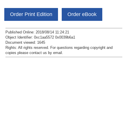
Order Print Edition
Order eBook
Published Online: 2018/08/14 11:24:21
Object Identifier: 0xc1aa5572 0x0039b6a1
Document viewed:
1645
Rights:
All rights reserved.
For questions regarding copyright and
copies please contact us by
email
.