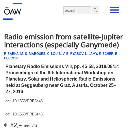
Radio emission from satellite-Jupiter
interactions (especially Ganymede)
P. ZARKA,
M. S. MARQUES,
C. LOUIS,
V. B. RYABOV,
L. LAMY,
E. ECHER,
B.
CECCONI
Planetary Radio Emissions VIII,
pp.
45-58, 2018/08/14
Proceedings of the 8th International Workshop on
Planetary, Solar and Heliospheric Radio Emissions
held at Seggauberg near Graz, Austria, October 25–
27, 2016
doi:
10.1553/PRE8s45
doi:
10.1553/PRE8s45
€ 82,–
incl. VAT