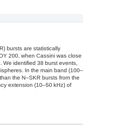
 bursts are statistically
OY 200, when Cassini was close
We identified 38 burst events,
ispheres. In the main band (100–
than the N–SKR bursts from the
uency extension (10–50 kHz) of