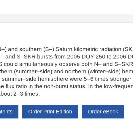
–) and southern (S–) Saturn kilometric radiation (SKR)
N– and S–SKR bursts from 2005 DOY 250 to 2006 D
S could simultaneously observe both N– and S–SKR. 
uthern (summer–side) and northern (winter–side) hem
e summer–side hemisphere were 5–6 times stronger 
the flux ratio in the non-burst status. In the low-freq
 about 2–3 times.
ntents
Order Print Edition
Order eBook