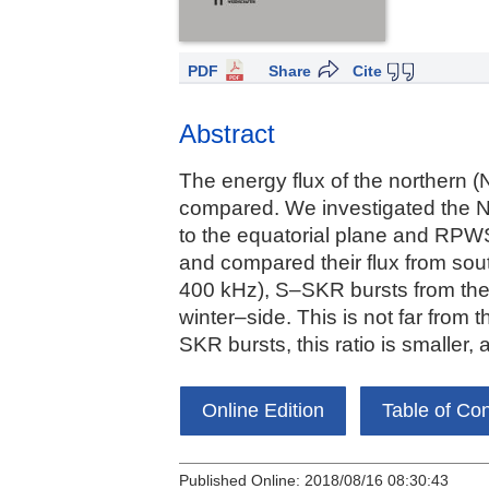
PDF
Share
Cite
Abstract
The energy flux of the northern (N
compared. We investigated the 
to the equatorial plane and RPW
and compared their flux from so
400 kHz), S–SKR bursts from th
winter–side. This is not far from 
SKR bursts, this ratio is smaller,
Online Edition
Table of Co
Published Online: 2018/08/16 08:30:43