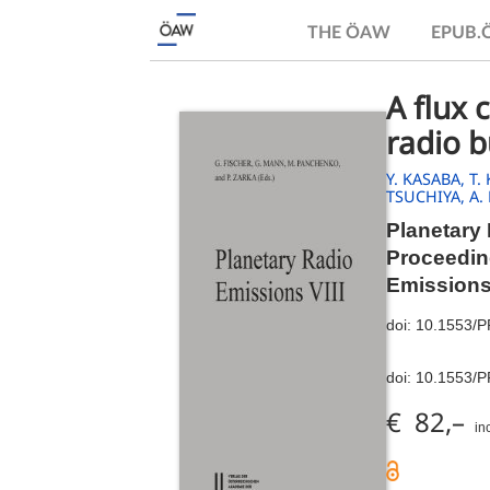
THE ÖAW
EPUB
A flux 
radio 
Y. KASABA,
T.
TSUCHIYA,
A.
Planetary 
Proceeding
Emissions
doi:
10.1553/
doi:
10.1553/
€ 82,–
in