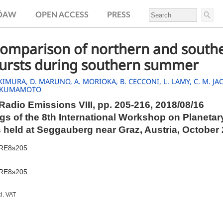
.ÖAW
OPEN ACCESS
PRESS
comparison of northern and southe
bursts during southern summer
 KIMURA,
D. MARUNO,
A. MORIOKA,
B. CECCONI,
L. LAMY,
C. M. J
 KUMAMOTO
Radio Emissions VIII,
pp.
205-216, 2018/08/16
s of the 8th International Workshop on Planetar
 held at Seggauberg near Graz, Austria, October
PRE8s205
PRE8s205
cl. VAT