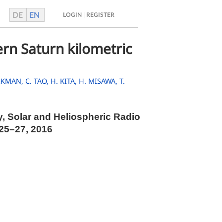
DE
EN
|
LOGIN
REGISTER
rn Saturn kilometric
ACKMAN,
C. TAO,
H. KITA,
H. MISAWA,
T.
y, Solar and Heliospheric Radio
 25–27, 2016