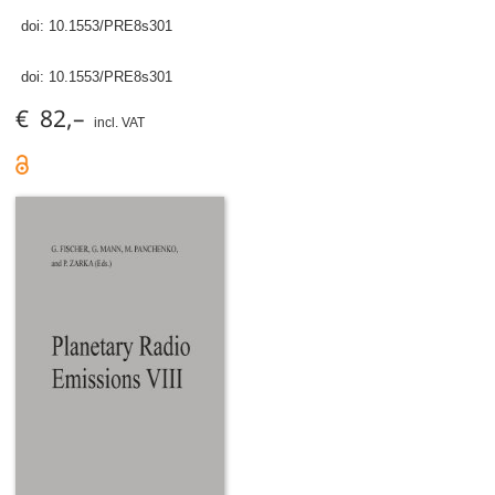
doi:
10.1553/PRE8s301
doi:
10.1553/PRE8s301
€ 82,–
incl. VAT