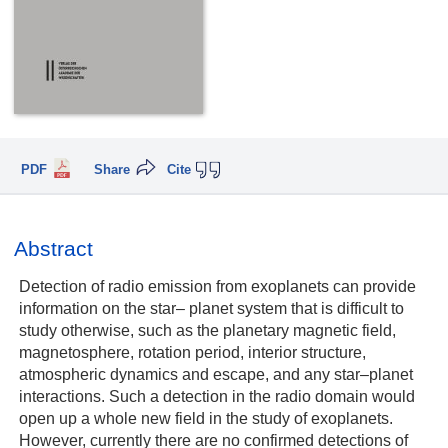
PDF
Share
Cite
Abstract
Detection of radio emission from exoplanets can provide
information on the star– planet system that is difficult to
study otherwise, such as the planetary magnetic field,
magnetosphere, rotation period, interior structure,
atmospheric dynamics and escape, and any star–planet
interactions. Such a detection in the radio domain would
open up a whole new field in the study of exoplanets.
However, currently there are no confirmed detections of