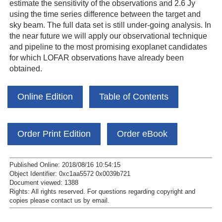
estimate the sensitivity of the observations and 2.6 Jy
using the time series difference between the target and
sky beam. The full data set is still under-going analysis. In
the near future we will apply our observational technique
and pipeline to the most promising exoplanet candidates
for which LOFAR observations have already been
obtained.
Online Edition
Table of Contents
Order Print Edition
Order eBook
Published Online: 2018/08/16 10:54:15
Object Identifier: 0xc1aa5572 0x0039b721
Document viewed:
1388
Rights:
All rights reserved.
For questions regarding copyright and
copies please contact us by
email
.