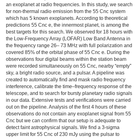
an exoplanet at radio frequencies. In this study, we search
for non-thermal radio emission from the 55 Cnc system
which has 5 known exoplanets. According to theoretical
predictions 55 Cnc e, the innermost planet, is among the
best targets for this search. We observed for 18 hours with
the Low-Frequency Array (LOFAR) Low Band Antenna in
the frequency range 26– 73 MHz with full polarization and
covered 85% of the orbital phase of 55 Cnc e. During the
observations four digital beams within the station beam
were recorded simultaneously on 55 Cnc, nearby “empty”
sky, a bright radio source, and a pulsar. A pipeline was
created to automatically find and mask radio frequency
interference, calibrate the time–frequency response of the
telescope, and to search for bursty planetary radio signals
in our data. Extensive tests and verifications were carried
out on the pipeline. Analysis of the first 4 hours of these
observations do not contain any exoplanet signal from 55
Cnc but we can confirm that our setup is adequate to
detect faint astrophysical signals. We find a 3-sigma
upper limit for 55 Cnc of 230 mJy using the pulsar to