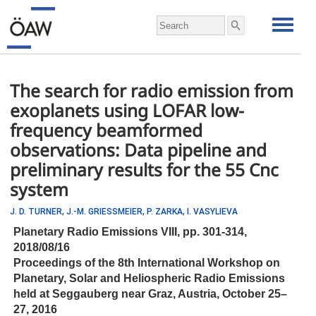
The search for radio emission from
exoplanets using LOFAR low-
frequency beamformed
observations: Data pipeline and
preliminary results for the 55 Cnc
system
J. D. TURNER,
J.-M. GRIESSMEIER,
P. ZARKA,
I. VASYLIEVA
Planetary Radio Emissions VIII,
pp.
301-314,
2018/08/16
Proceedings of the 8th International Workshop on
Planetary, Solar and Heliospheric Radio Emissions
held at Seggauberg near Graz, Austria, October 25–
27, 2016