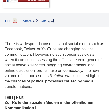
PDF
Share
Cite
There is widespread consensus that social media such as
Facebook, Twitter, or YouTube are changing political
communication. However, no such consensus exists
when it comes to assessing the effects the emergence of
social network services, blogging environments, and
online discussion forums have on democracy. The new
volume of the book series
Relation
wants to shed light on
the changes of political processes caused by media
transformations.
Teil I | Part I
Zur Rolle der sozialen Medien in der öffentlichen
Kommunikation |