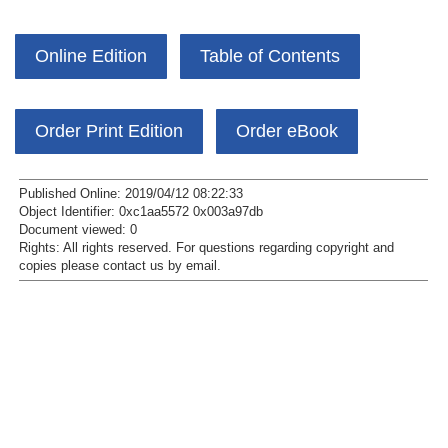
Online Edition
Table of Contents
Order Print Edition
Order eBook
Published Online: 2019/04/12 08:22:33
Object Identifier: 0xc1aa5572 0x003a97db
Document viewed:
0
Rights:
All rights reserved.
For questions regarding copyright and
copies please contact us by
email
.