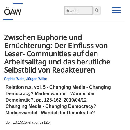
Zwischen Euphorie und
Ernüchterung: Der Einfluss von
Leser- Communities auf den
Arbeitsalltag und das berufliche
Selbstbild von Redakteuren
Sophia Weis,
Jürgen Wilke
Relation n.s. vol. 5 - Changing Media - Changing
Democracy? Medienwandel - Wandel der
Demokratie?,
pp.
125-162, 2019/04/12
Changing Media - Changing Democracy?
Medienwandel - Wandel der Demokratie?
doi:
10.1553/relation5s125