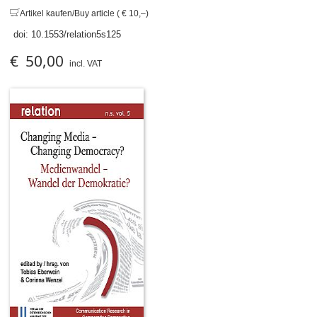
Artikel kaufen/Buy article ( € 10,–)
doi:
10.1553/relation5s125
€ 50,00
incl. VAT