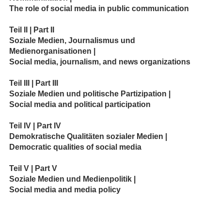
The role of social media in public communication
Teil II | Part II
Soziale Medien, Journalismus und
Medienorganisationen |
Social media, journalism, and news organizations
Teil III | Part III
Soziale Medien und politische Partizipation |
Social media and political participation
Teil IV | Part IV
Demokratische Qualitäten sozialer Medien |
Democratic qualities of social media
Teil V | Part V
Soziale Medien und Medienpolitik |
Social media and media policy