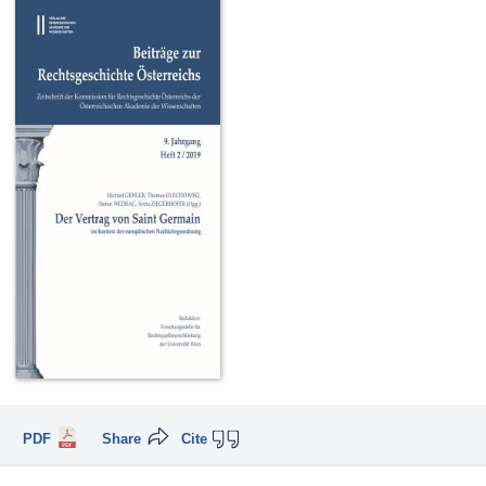
PDF
Share
Cite