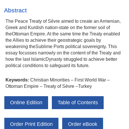
Abstract
The Peace Treaty of Sèvre aimed to create an Armenian,
Greek and Kurdish nation-state on the former soil of
theOttoman Empire. At the same time the Treaty enabled
the Allies to achieve their geostrategic goals by
weakening theSublime Ports political sovereignty. This
essay focusses narrowly on the content of the Treaty and
how the last IslamicDynasty struggled to achieve better
political conditions to safeguard its future.
Keywords:
Christian Minorities – First World War –
Ottoman Empire – Treaty of Sèvre –Turkey
Online Edition
Table of Contents
Order Print Edition
Order eBook