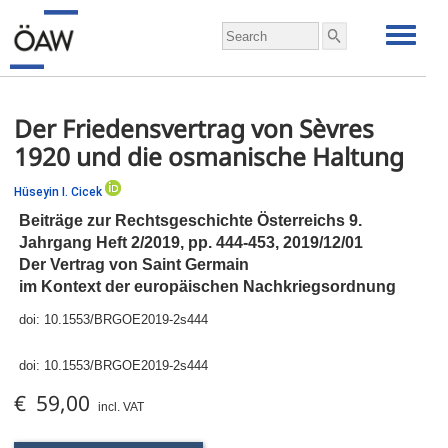
Der Friedensvertrag von Sèvres
1920 und die osmanische Haltung
Hüseyin I. Cicek
Beiträge zur Rechtsgeschichte Österreichs 9.
Jahrgang Heft 2/2019,
pp.
444-453, 2019/12/01
Der Vertrag von Saint Germain
im Kontext der europäischen Nachkriegsordnung
doi:
10.1553/BRGOE2019-2s444
doi:
10.1553/BRGOE2019-2s444
€ 59,00
incl. VAT