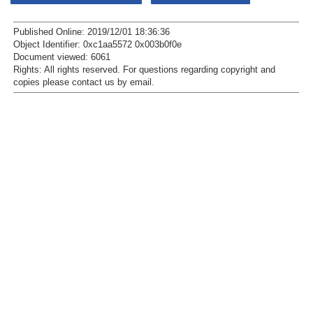
Published Online: 2019/12/01 18:36:36
Object Identifier: 0xc1aa5572 0x003b0f0e
Document viewed:
6061
Rights:
All rights reserved.
For questions regarding copyright and
copies please contact us by
email
.