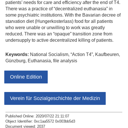
patients’ needs for care and efficiency after the end of T4.
There was a practice of “decentralized euthanasia” in
some psychiatric institutions. With the Bavarian decree of
starvation diet (Hungerkosterlass) food for all patients
who were unable or unwilling to work was greatly
reduced. There was an “opaque” transition zone from
undersupply to active decentralized killing of patients.
Keywords:
National Socialism, “Action T4”, Kaufbeuren,
Günzburg, Euthanasia, file analysis
Online Edition
Verein für Sozialgeschichte der Medizin
Published Online: 2020/07/22 21:11:07
Object Identifier: 0xc1aa5572 0x003bb5d3
Document viewed:
2037