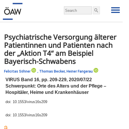
Psychiatrische Versorgung älterer
Patientinnen und Patienten nach
der „Aktion T4“ am Beispiel
Bayerisch-Schwabens
Felicitas Söhner
,
Thomas Becker,
Heiner Fangerau
VIRUS Band 16,
pp.
209-229, 2020/07/22
Schwerpunkt: Orte des Alters und der Pflege –
Hospitäler, Heime und Krankenhäuser
doi:
10.1553/virus16s209
doi:
10.1553/virus16s209