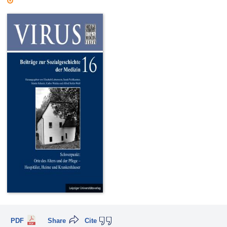
PDF
Share
Cite