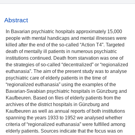
Abstract
In Bavarian psychiatric hospitals approximately 15,000
people with mental handicaps and mental illnesses were
killed after the end of the so-called “Action T4”. Targeted
death of mentally ill patients in numerous psychiatric
institutions continued. Death from starvation was one of
the strategies of so-called “decentralized” or “regionalized
euthanasia”. The aim of the present study was to analyse
psychiatric care of elderly patients in the time of
“regionalized euthanasia” using the examples of the
Bavarian-Swabian psychiatric hospitals in Günzburg and
Kaufbeuren. Based on files of elderly patients from the
archives of the district hospitals in Günzburg and
Kaufbeuren as well as annual reports of both institutions
spanning the years 1933 to 1952 we analysed whether
criteria of “regionalized euthanasia” were fulfilled among
elderly patients. Sources indicate that the focus was on