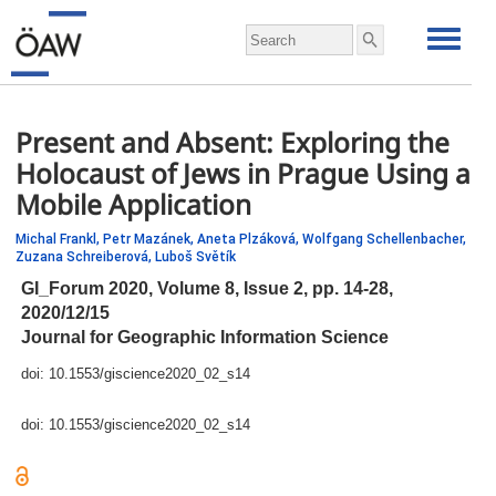
Present and Absent: Exploring the
Holocaust of Jews in Prague Using a
Mobile Application
Michal Frankl,
Petr Mazánek,
Aneta Plzáková,
Wolfgang Schellenbacher,
Zuzana Schreiberová,
Luboš Světík
GI_Forum 2020, Volume 8, Issue 2,
pp.
14-28,
2020/12/15
Journal for Geographic Information Science
doi:
10.1553/giscience2020_02_s14
doi:
10.1553/giscience2020_02_s14