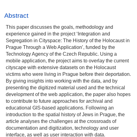
Abstract
This paper discusses the goals, methodology and
experience gained in the project ‘Integration and
Segregation in Cityspace: The History of the Holocaust in
Prague Through a Web Application’, funded by the
Technology Agency of the Czech Republic. Using a
mobile application, the project aims to overlay the current
cityscape with extensive datasets on the Holocaust
victims who were living in Prague before their deportation.
By giving insights into working with the data, and by
presenting the digitized material used and the technical
development of the web application, the paper also hopes
to contribute to future approaches for archival and
educational GIS-based applications. Following an
introduction to the spatial history of Jews in Prague, the
article analyses the challenges at the crossroads of
documentation and digitization, technology and user
interface, as well as user interaction with data.