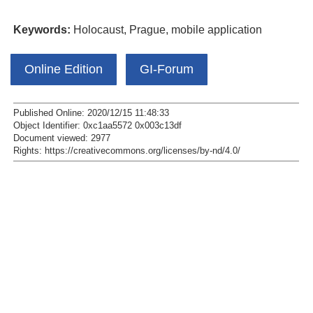
Keywords:
Holocaust, Prague, mobile application
Online Edition
GI-Forum
Published Online: 2020/12/15 11:48:33
Object Identifier: 0xc1aa5572 0x003c13df
Document viewed:
2977
Rights:
https://creativecommons.org/licenses/by-nd/4.0/