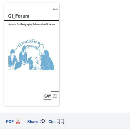
PDF
Share
Cite