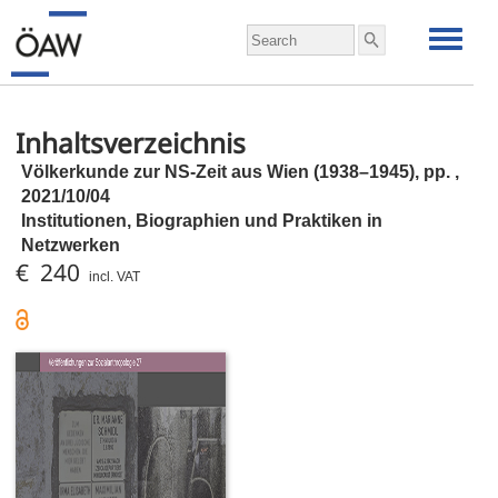
Inhaltsverzeichnis
Völkerkunde zur NS-Zeit aus Wien (1938–1945),
pp.
,
2021/10/04
Institutionen, Biographien und Praktiken in
Netzwerken
€ 240
incl. VAT