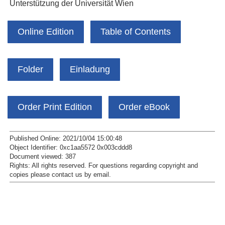
Unterstützung der Universität Wien
Online Edition
Table of Contents
Folder
Einladung
Order Print Edition
Order eBook
Published Online: 2021/10/04 15:00:48
Object Identifier: 0xc1aa5572 0x003cddd8
Document viewed:
387
Rights:
All rights reserved.
For questions regarding copyright and
copies please contact us by
email
.