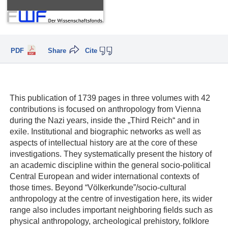
PDF
Share
Cite
This publication of 1739 pages in three volumes with 42
contributions is focused on anthropology from Vienna
during the Nazi years, inside the „Third Reich“ and in
exile. Institutional and biographic networks as well as
aspects of intellectual history are at the core of these
investigations. They systematically present the history of
an academic discipline within the general socio-political
Central European and wider international contexts of
those times. Beyond “Völkerkunde”/socio-cultural
anthropology at the centre of investigation here, its wider
range also includes important neighboring fields such as
physical anthropology, archeological prehistory, folklore