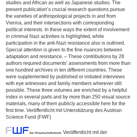
studies and African as well as Japanese studies. The
present publication’s crucial research questions pursue
the varieties of anthropological projects in and from
Vienna, and their intersections with corresponding
political interests. In these ways the extent of involvement
in criminal Nazi activities is highlighted, while
participation in the anti-Nazi resistance also is outlined.
Special attention is given to the fine nuances between
adaptation and resistance. – These contributions by 28
authors required documents’ assessments from more than
one hundred archives in ten different countries. These
were supplemented by published or initiated interviews
with eye witnesses and family members wherever still
possible. These three volumes are enriched by a helpful
index in several parts and by more than 250 visual source
materials, many of them publicly accessible here for the
first time. Veröffentlicht mit Unterstützung des Austrian
Science Fund (FWF)
Veröffentlicht mit der