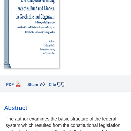
PDF
Share
Cite
Abstract
The author examines the basic structure of the federal
system which resulted from the constitutional legislation