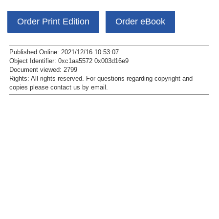
Order Print Edition
Order eBook
Published Online: 2021/12/16 10:53:07
Object Identifier: 0xc1aa5572 0x003d16e9
Document viewed:
2799
Rights:
All rights reserved.
For questions regarding copyright and
copies please contact us by
email
.