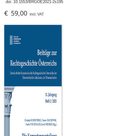
doi:
10.1553/BRGOE2021-2s195
€ 59,00
incl. VAT