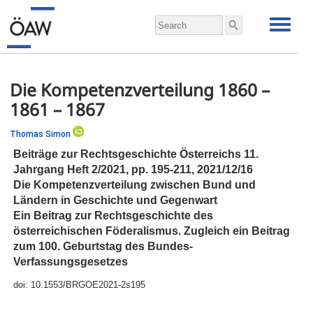
Die Kompetenzverteilung 1860 –
1861 – 1867
Thomas Simon
Beiträge zur Rechtsgeschichte Österreichs 11.
Jahrgang Heft 2/2021,
pp.
195-211, 2021/12/16
Die Kompetenzverteilung zwischen Bund und
Ländern in Geschichte und Gegenwart
Ein Beitrag zur Rechtsgeschichte des
österreichischen Föderalismus. Zugleich ein Beitrag
zum 100. Geburtstag des Bundes‐
Verfassungsgesetzes
doi:
10.1553/BRGOE2021-2s195