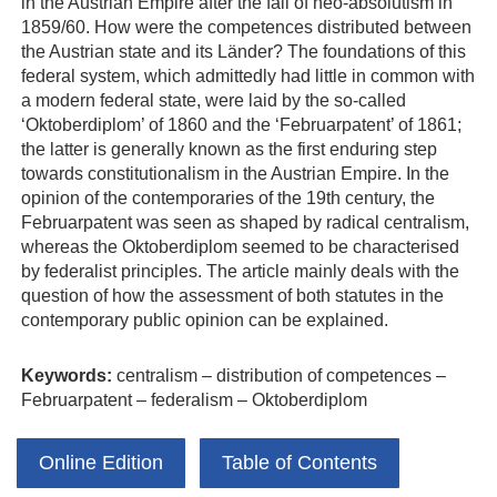
in the Austrian Empire after the fall of neo‐absolutism in
1859/60. How were the competences distributed between
the Austrian state and its Länder? The foundations of this
federal system, which admittedly had little in common with
a modern federal state, were laid by the so‐called
‘Oktoberdiplom’ of 1860 and the ‘Februarpatent’ of 1861;
the latter is generally known as the first enduring step
towards constitutionalism in the Austrian Empire. In the
opinion of the contemporaries of the 19th century, the
Februarpatent was seen as shaped by radical centralism,
whereas the Oktoberdiplom seemed to be characterised
by federalist principles. The article mainly deals with the
question of how the assessment of both statutes in the
contemporary public opinion can be explained.
Keywords:
centralism – distribution of competences –
Februarpatent – federalism – Oktoberdiplom
Online Edition
Table of Contents