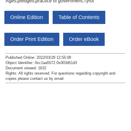
Ages;pledges;practice of government;Tyrol
Online Edition
Table of Contents
Order Print Edition
Order eBook
Published Online: 2022/03/28 12:55:08
Object Identifier: 0xc1aa5572 0x003d51d3
Document viewed:
1632
Rights:
All rights reserved.
For questions regarding copyright and
copies please contact us by
email
.