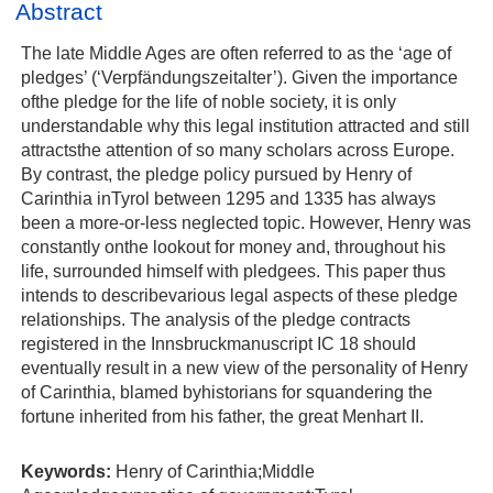
Abstract
The late Middle Ages are often referred to as the ‘age of
pledges’ (‘Verpfändungszeitalter’). Given the importance
ofthe pledge for the life of noble society, it is only
understandable why this legal institution attracted and still
attractsthe attention of so many scholars across Europe.
By contrast, the pledge policy pursued by Henry of
Carinthia inTyrol between 1295 and 1335 has always
been a more‐or‐less neglected topic. However, Henry was
constantly onthe lookout for money and, throughout his
life, surrounded himself with pledgees. This paper thus
intends to describevarious legal aspects of these pledge
relationships. The analysis of the pledge contracts
registered in the Innsbruckmanuscript IC 18 should
eventually result in a new view of the personality of Henry
of Carinthia, blamed byhistorians for squandering the
fortune inherited from his father, the great Menhart II.
Keywords:
Henry of Carinthia;Middle