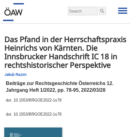
Das Pfand in der Herrschaftspraxis
Heinrichs von Kärnten. Die
Innsbrucker Handschrift IC 18 in
rechtshistorischer Perspektive
Jakub Razim
Beiträge zur Rechtsgeschichte Österreichs 12.
Jahrgang Heft 1/2022,
pp.
78-95, 2022/03/28
doi:
10.1553/BRGOE2022-1s78
doi:
10.1553/BRGOE2022-1s78