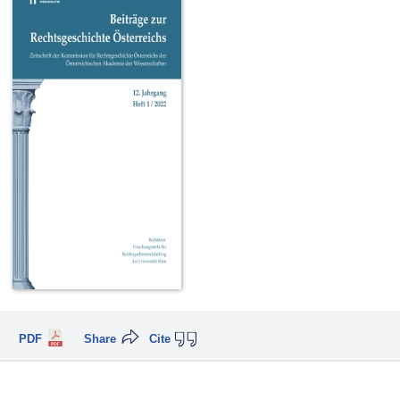
PDF
Share
Cite