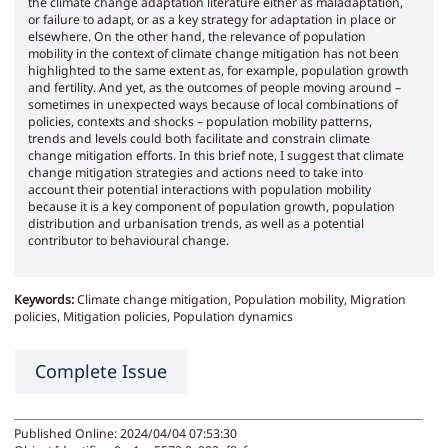
the climate change adaptation literature either as maladaptation,
or failure to adapt, or as a key strategy for adaptation in place or
elsewhere. On the other hand, the relevance of population
mobility in the context of climate change mitigation has not been
highlighted to the same extent as, for example, population growth
and fertility. And yet, as the outcomes of people moving around –
sometimes in unexpected ways because of local combinations of
policies, contexts and shocks – population mobility patterns,
trends and levels could both facilitate and constrain climate
change mitigation efforts. In this brief note, I suggest that climate
change mitigation strategies and actions need to take into
account their potential interactions with population mobility
because it is a key component of population growth, population
distribution and urbanisation trends, as well as a potential
contributor to behavioural change.
Keywords:
Climate change mitigation, Population mobility, Migration
policies, Mitigation policies, Population dynamics
Complete Issue
Published Online: 2024/04/04 07:53:30