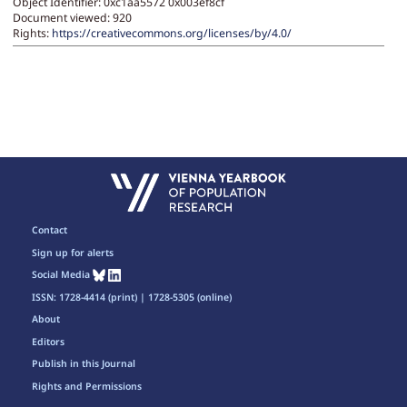
Object Identifier: 0xc1aa5572 0x003ef8cf
Document viewed:
920
Rights:
https://creativecommons.org/licenses/by/4.0/
Contact
Sign up for alerts
Social Media
ISSN: 1728-4414 (print) | 1728-5305 (online)
About
Editors
Publish in this Journal
Rights and Permissions