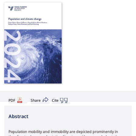
PDF
Share
Cite
Abstract
Population mobility and immobility are depicted prominently in