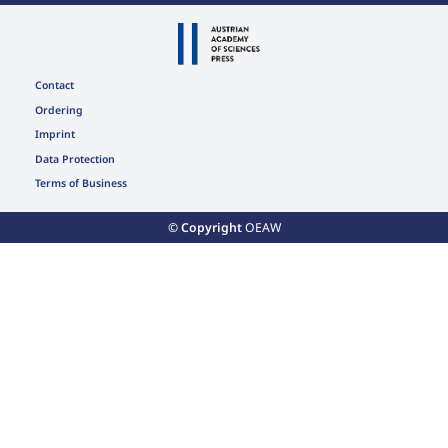
Contact
Ordering
Imprint
Data Protection
Terms of Business
© Copyright
OEAW