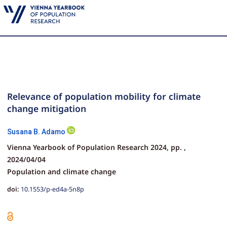
Relevance of population mobility for climate
change mitigation
Susana B. Adamo
Vienna Yearbook of Population Research 2024,
pp.
,
2024/04/04
Population and climate change
doi:
10.1553/p-ed4a-5n8p