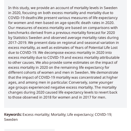
In this study, we provide an account of mortality levels in Sweden
in 2020, focusing on both excess mortality and mortality due to
COVID-19 deaths.We present various measures of life expectancy
for women and men based on age-specific death rates in 2020.
Our measures of excess mortality are based on comparisons with
benchmarks derived from a previous mortality forecast for 2020
by Statistics Sweden and observed average mortality rates during
2017–2019. We present data on regional and seasonal variation in
excess mortality, as well as estimates of Years of Potential Life Lost
due to COVID-19. We decompose excess mortality in 2020 into
excess mortality due to COVID-19 and excess mortality attributable
to other causes. We also provide some estimates on the impact of
excess mortality in 2020 on the remaining life expectancy for
different cohorts of women and men in Sweden. We demonstrate
that the impact of COVID-19 mortality was concentrated at higher
ages, and among men in particular. Conversely, some younger
age groups experienced negative excess mortality. The mortality
changes during 2020 caused life expectancy levels to revert back
to those observed in 2018 for women and in 2017 for men.
Keywords:
Excess mortality; Mortality; Life expectancy; COVID-19;
Sweden