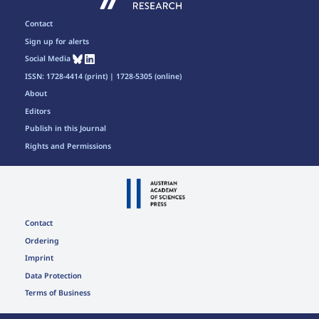
Contact
Sign up for alerts
Social Media
ISSN: 1728-4414 (print) | 1728-5305 (online)
About
Editors
Publish in this Journal
Rights and Permissions
Contact
Ordering
Imprint
Data Protection
Terms of Business