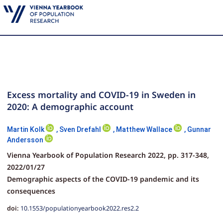
Excess mortality and COVID-19 in Sweden in
2020: A demographic account
Martin Kolk
,
Sven Drefahl
,
Matthew Wallace
,
Gunnar
Andersson
Vienna Yearbook of Population Research 2022,
pp.
317-348,
2022/01/27
Demographic aspects of the COVID-19 pandemic and its
consequences
doi:
10.1553/populationyearbook2022.res2.2