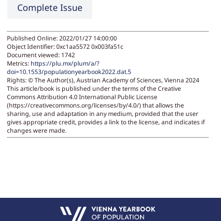
Complete Issue
Published Online: 2022/01/27 14:00:00
Object Identifier: 0xc1aa5572 0x003fa51c
Document viewed:
1742
Metrics:
https://plu.mx/plum/a/?
doi=10.1553/populationyearbook2022.dat.5
Rights:
© The Author(s), Austrian Academy of Sciences, Vienna 2024
This article/book is published under the terms of the Creative
Commons Attribution 4.0 International Public License
(https://creativecommons.org/licenses/by/4.0/) that allows the
sharing, use and adaptation in any medium, provided that the user
gives appropriate credit, provides a link to the license, and indicates if
changes were made.