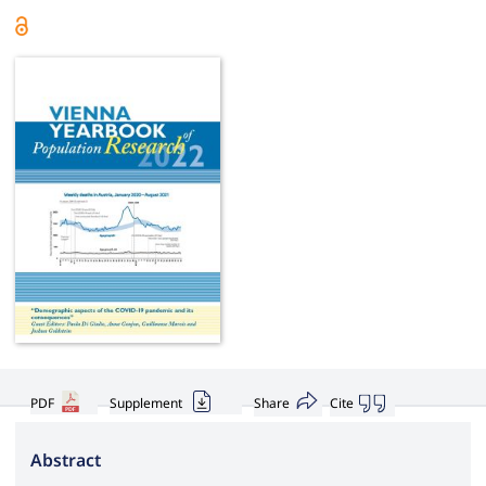
PDF
Supplement
Share
Cite
Abstract