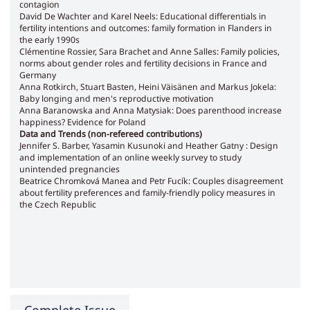
contagion
David De Wachter and Karel Neels: Educational differentials in
fertility intentions and outcomes: family formation in Flanders in
the early 1990s
Clémentine Rossier, Sara Brachet and Anne Salles: Family policies,
norms about gender roles and fertility decisions in France and
Germany
Anna Rotkirch, Stuart Basten, Heini Väisänen and Markus Jokela:
Baby longing and men's reproductive motivation
Anna Baranowska and Anna Matysiak: Does parenthood increase
happiness? Evidence for Poland
Data and Trends (non-refereed contributions)
Jennifer S. Barber, Yasamin Kusunoki and Heather Gatny : Design
and implementation of an online weekly survey to study
unintended pregnancies
Beatrice Chromková Manea and Petr Fucík: Couples disagreement
about fertility preferences and family-friendly policy measures in
the Czech Republic