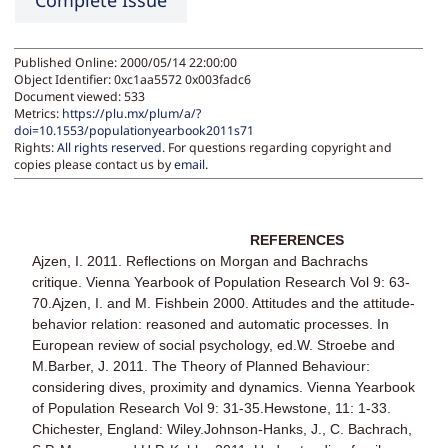
Complete Issue
Published Online: 2000/05/14 22:00:00
Object Identifier: 0xc1aa5572 0x003fadc6
Document viewed:
533
Metrics:
https://plu.mx/plum/a/?
doi=10.1553/populationyearbook2011s71
Rights:
All rights reserved.
For questions regarding copyright and
copies please contact us by
email
.
REFERENCES
Ajzen, I. 2011. Reflections on Morgan and Bachrachs
critique. Vienna Yearbook of Population Research Vol 9: 63-
70.Ajzen, I. and M. Fishbein 2000. Attitudes and the attitude-
behavior relation: reasoned and automatic processes. In
European review of social psychology, ed.W. Stroebe and
M.Barber, J. 2011. The Theory of Planned Behaviour:
considering dives, proximity and dynamics. Vienna Yearbook
of Population Research Vol 9: 31-35.Hewstone, 11: 1-33.
Chichester, England: Wiley.Johnson-Hanks, J., C. Bachrach,