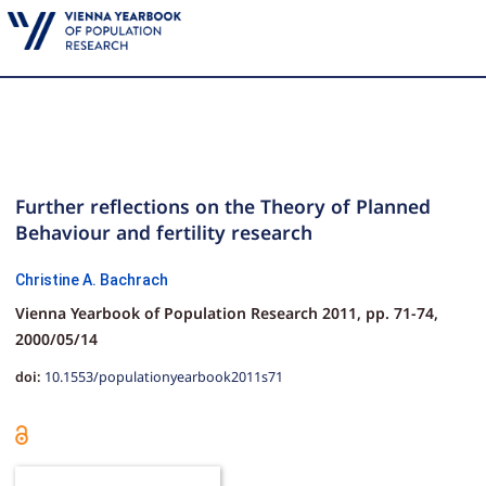
Further reflections on the Theory of Planned
Behaviour and fertility research
Christine A. Bachrach
Vienna Yearbook of Population Research 2011,
pp.
71-74,
2000/05/14
doi:
10.1553/populationyearbook2011s71