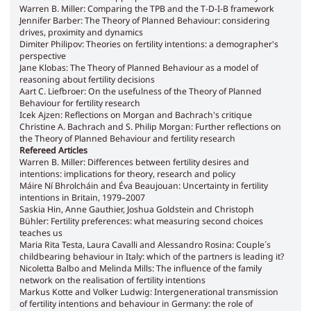
Warren B. Miller: Comparing the TPB and the T-D-I-B framework
Jennifer Barber: The Theory of Planned Behaviour: considering
drives, proximity and dynamics
Dimiter Philipov: Theories on fertility intentions: a demographer's
perspective
Jane Klobas: The Theory of Planned Behaviour as a model of
reasoning about fertility decisions
Aart C. Liefbroer: On the usefulness of the Theory of Planned
Behaviour for fertility research
Icek Ajzen: Reflections on Morgan and Bachrach's critique
Christine A. Bachrach and S. Philip Morgan: Further reflections on
the Theory of Planned Behaviour and fertility research
Refereed Articles
Warren B. Miller: Differences between fertility desires and
intentions: implications for theory, research and policy
Máire Ní Bhrolcháin and Éva Beaujouan: Uncertainty in fertility
intentions in Britain, 1979–2007
Saskia Hin, Anne Gauthier, Joshua Goldstein and Christoph
Bühler: Fertility preferences: what measuring second choices
teaches us
Maria Rita Testa, Laura Cavalli and Alessandro Rosina: Couple´s
childbearing behaviour in Italy: which of the partners is leading it?
Nicoletta Balbo and Melinda Mills: The influence of the family
network on the realisation of fertility intentions
Markus Kotte and Volker Ludwig: Intergenerational transmission
of fertility intentions and behaviour in Germany: the role of