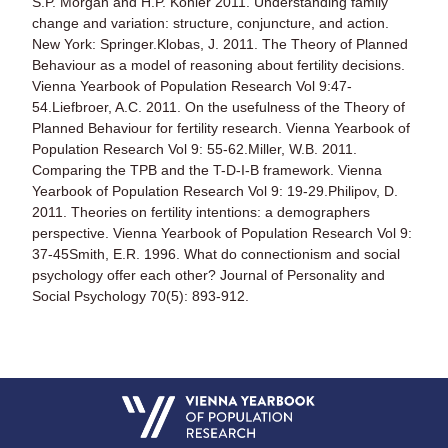
S.P. Morgan and H.P. Kohler 2011. Understanding family
change and variation: structure, conjuncture, and action.
New York: Springer.Klobas, J. 2011. The Theory of Planned
Behaviour as a model of reasoning about fertility decisions.
Vienna Yearbook of Population Research Vol 9:47-
54.Liefbroer, A.C. 2011. On the usefulness of the Theory of
Planned Behaviour for fertility research. Vienna Yearbook of
Population Research Vol 9: 55-62.Miller, W.B. 2011.
Comparing the TPB and the T-D-I-B framework. Vienna
Yearbook of Population Research Vol 9: 19-29.Philipov, D.
2011. Theories on fertility intentions: a demographers
perspective. Vienna Yearbook of Population Research Vol 9:
37-45Smith, E.R. 1996. What do connectionism and social
psychology offer each other? Journal of Personality and
Social Psychology 70(5): 893-912.