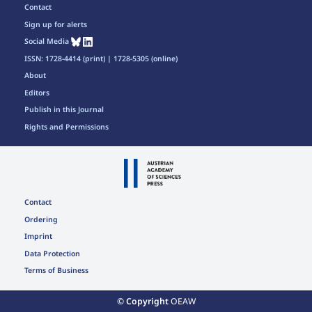
Contact
Sign up for alerts
Social Media
ISSN: 1728-4414 (print) | 1728-5305 (online)
About
Editors
Publish in this Journal
Rights and Permissions
Contact
Ordering
Imprint
Data Protection
Terms of Business
© Copyright
OEAW