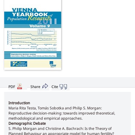
PDF
Share
Cite
Introduction
Maria Rita Testa, Tomás Sobotka and Philip S. Morgan:
Reproductive decision-making: towards improved theoretical,
methodological and empirical approaches.
Demographic Debate
S. Philip Morgan and Christine A. Bachrach: Is the Theory of
Planned Behaviour an appropriate model for human fertility?