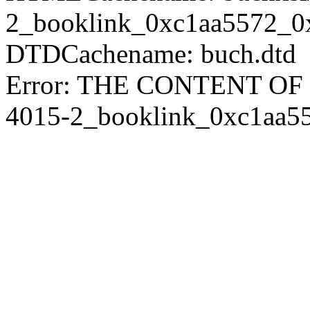
2_booklink_0xc1aa5572_0
DTDCachename: buch.dtd
Error: THE CONTENT O
4015-2_booklink_0xc1aa5