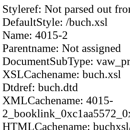
Styleref: Not parsed out fr
DefaultStyle: /buch.xsl
Name: 4015-2
Parentname: Not assigned
DocumentSubType: vaw_pro
XSLCachename: buch.xsl
Dtdref: buch.dtd
XMLCachename: 4015-
2_booklink_0xc1aa5572_0
HTMLCachename: buchxsl