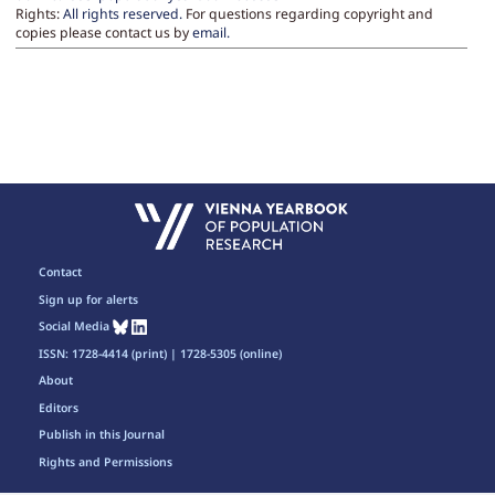
Rights:
All rights reserved.
For questions regarding copyright and
copies please contact us by
email
.
Contact
Sign up for alerts
Social Media
ISSN: 1728-4414 (print) | 1728-5305 (online)
About
Editors
Publish in this Journal
Rights and Permissions