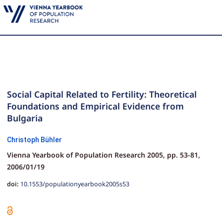
Social Capital Related to Fertility: Theoretical
Foundations and Empirical Evidence from
Bulgaria
Christoph Bühler
Vienna Yearbook of Population Research 2005,
pp.
53-81,
2006/01/19
doi:
10.1553/populationyearbook2005s53