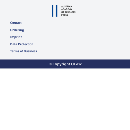
Contact
Ordering
Imprint
Data Protection
Terms of Business
© Copyright
OEAW