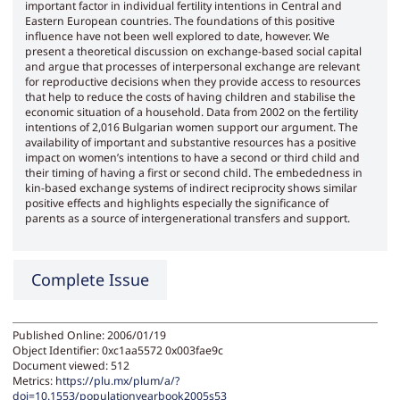
important factor in individual fertility intentions in Central and
Eastern European countries. The foundations of this positive
influence have not been well explored to date, however. We
present a theoretical discussion on exchange-based social capital
and argue that processes of interpersonal exchange are relevant
for reproductive decisions when they provide access to resources
that help to reduce the costs of having children and stabilise the
economic situation of a household. Data from 2002 on the fertility
intentions of 2,016 Bulgarian women support our argument. The
availability of important and substantive resources has a positive
impact on women’s intentions to have a second or third child and
their timing of having a first or second child. The embededness in
kin-based exchange systems of indirect reciprocity shows similar
positive effects and highlights especially the significance of
parents as a source of intergenerational transfers and support.
Complete Issue
Published Online: 2006/01/19
Object Identifier: 0xc1aa5572 0x003fae9c
Document viewed:
512
Metrics:
https://plu.mx/plum/a/?
doi=10.1553/populationyearbook2005s53