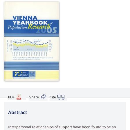
PDF
Share
Cite
Abstract
Interpersonal relationships of support have been found to be an