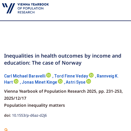
Inequalities in health outcomes by income and
education: The case of Norway
Carl Michael Baravelli
,
Tord Finne Vedøy
,
Rannveig K.
Hart
,
Jonas Minet Kinge
,
Astri Syse
Vienna Yearbook of Population Research 2025,
pp.
231-253,
2025/12/17
Population inequality matters
doi:
10.1553/p-d6az-d2j6