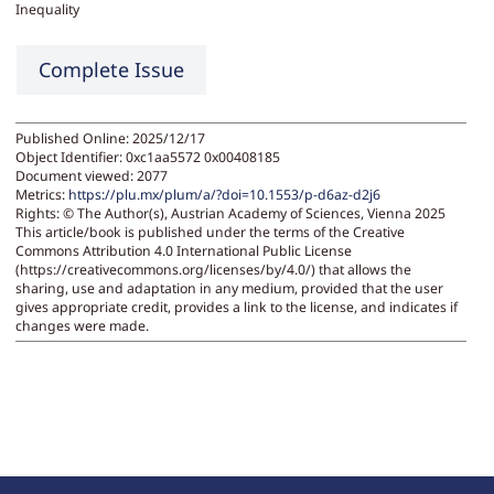
Inequality
Complete Issue
Published Online: 2025/12/17
Object Identifier: 0xc1aa5572 0x00408185
Document viewed:
2077
Metrics:
https://plu.mx/plum/a/?doi=10.1553/p-d6az-d2j6
Rights:
© The Author(s), Austrian Academy of Sciences, Vienna 2025
This article/book is published under the terms of the Creative
Commons Attribution 4.0 International Public License
(https://creativecommons.org/licenses/by/4.0/) that allows the
sharing, use and adaptation in any medium, provided that the user
gives appropriate credit, provides a link to the license, and indicates if
changes were made.