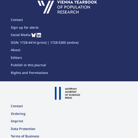
Contact
Sign up for alerts
Social Media
ISSN: 1728-4414 (print) | 1728-5305 (online)
About
Editors
Publish in this Journal
Rights and Permissions
Contact
Ordering
Imprint
Data Protection
Terms of Business