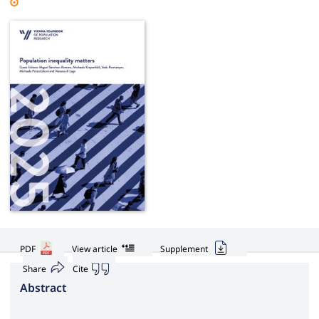
PDF
View article
Supplement
Share
Cite
Abstract