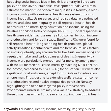
Reducing social inequalities in health is a priority in European
policy and the UN’s Sustainable Development Goals. We aim to
estimate the magnitude of health inequalities in Norway, a high-
income country with a universal health care system but rising
income inequality. Using survey and registry data, we estimated
relative and absolute inequality in self-reported health, health
behaviours and mortality by education and income, using the
Relative and Slope Index of Inequality (RII/SII). Social disparities in
health were evident across nearly all outcomes, for both income
and education and for both sexes. Significant RIIs were found for
self-reported health, long-standing health problems, global
activity limitations, dental health and the behavioural risk factors
of smoking, obesity, physical inactivity, low fruit (women only) and
vegetable intake, and various causes of deaths. Inequality by
income were particularly pronounced for mortality among men,
with the RII for men’s all-cause mortality reaching 6.2 (CI 5.9–6.5)
for income, compared to 3.6 (3.5–3.8) for education. SIIs were also
significant for all outcomes, except for fruit intake for education
among men. Thus, despite its extensive welfare system, income-
and education-related health inequalities persist in Norway,
highlighting the need for targeted policy interventions.
Proportionate universalism may be a valuable strategy to address
these disparities within European efforts to improve public health.
Keywords:
Education; Health; Income; Mortality; Registry; Survey;