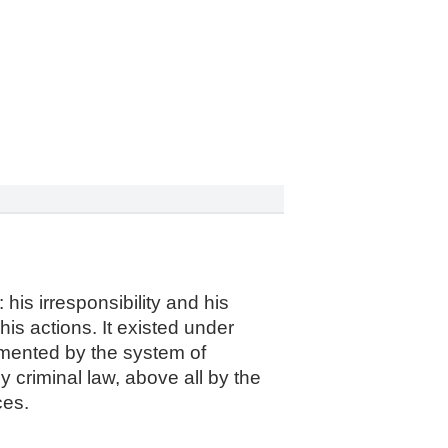
 his irresponsibility and his
his actions. It existed under
emented by the system of
by criminal law, above all by the
ces.