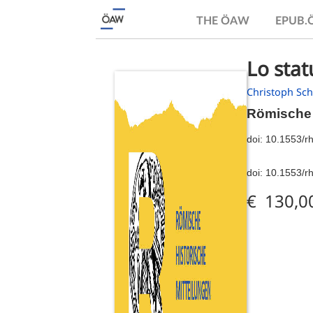
THE ÖAW
EPUB
Lo stat
Christoph Sc
Römische 
doi:
10.1553/r
doi:
10.1553/r
€ 130,0