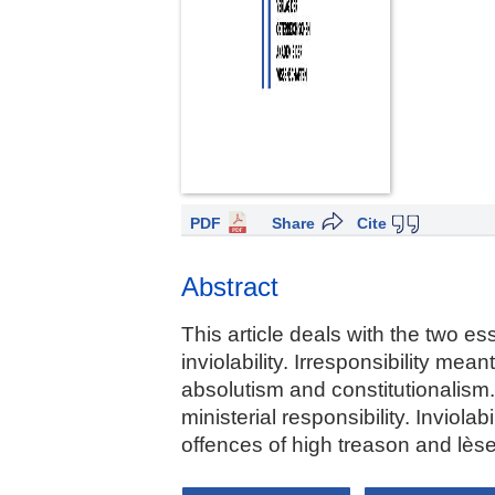
PDF
Share
Cite
Abstract
This article deals with the two ess
inviolability. Irresponsibility me
absolutism and constitutionalism.
ministerial responsibility. Inviol
offences of high treason and lèse