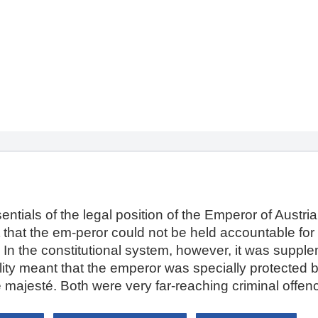
entials of the legal position of the Emperor of Austria:
ant that the em-peror could not be held accountable for 
 In the constitutional system, however, it was suppl
ability meant that the emperor was specially protected 
 majesté. Both were very far-reaching criminal offen