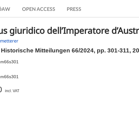
.ÖAW
OPEN ACCESS
PRESS
us giuridico dell’Imperatore d’Aust
hmetterer
Historische Mitteilungen 66/2024,
pp.
301-311, 2
hm66s301
hm66s301
0
incl. VAT