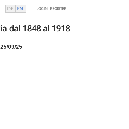
DE
EN
|
LOGIN
REGISTER
ria dal 1848 al 1918
025/09/25