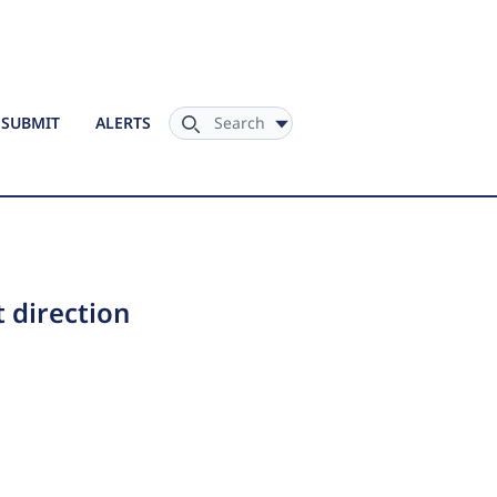
Search
SUBMIT
ALERTS
t direction