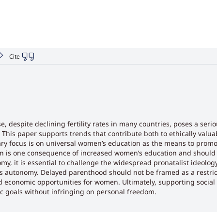
Cite
, despite declining fertility rates in many countries, poses a seri
This paper supports trends that contribute both to ethically valua
imary focus is on universal women’s education as the means to pro
on is one consequence of increased women’s education and should 
y, it is essential to challenge the widespread pronatalist ideology
s autonomy. Delayed parenthood should not be framed as a restric
economic opportunities for women. Ultimately, supporting social tr
 goals without infringing on personal freedom.