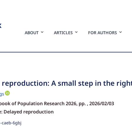
ABOUT
ARTICLES
FOR AUTHORS
reproduction: A small step in the righ
gs
book of Population Research 2026,
pp.
, 2026/02/03
e: Delayed reproduction
p-caeb-6gbj