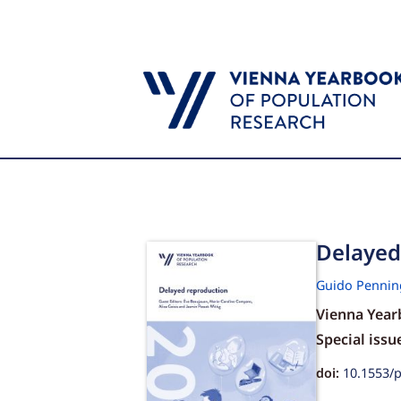
Delayed 
Guido Pennin
Vienna Year
Special issu
doi:
10.1553/