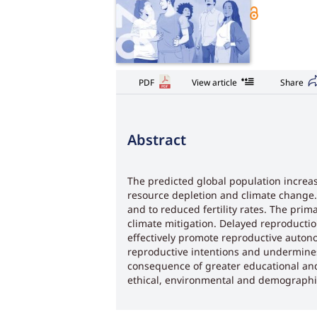
PDF
View article
Share
Abstract
The predicted global population increase
resource depletion and climate change. 
and to reduced fertility rates. The pr
climate mitigation. Delayed reproducti
effectively promote reproductive autonom
reproductive intentions and undermine
consequence of greater educational and 
ethical, environmental and demographic