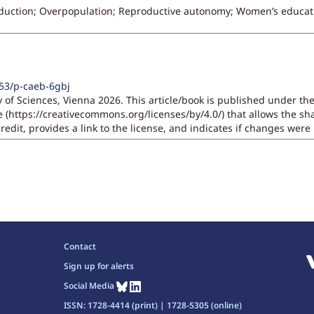
duction; Overpopulation; Reproductive autonomy; Women’s educat
553/p-caeb-6gbj
 of Sciences, Vienna 2026. This article/book is published under t
se (https://creativecommons.org/licenses/by/4.0/) that allows the 
redit, provides a link to the license, and indicates if changes wer
Contact
Sign up for alerts
Social Media
ISSN: 1728-4414 (print) | 1728-5305 (online)