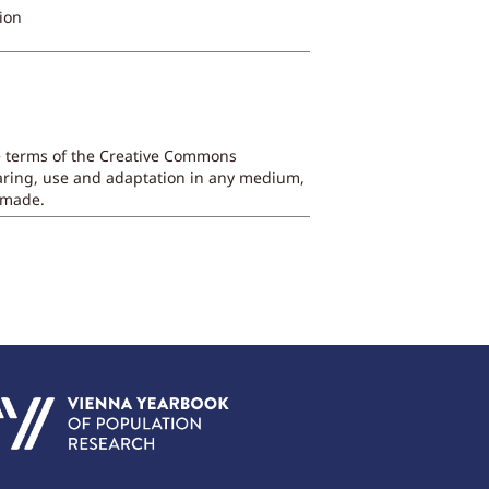
ion
he terms of the Creative Commons
sharing, use and adaptation in any medium,
e made.