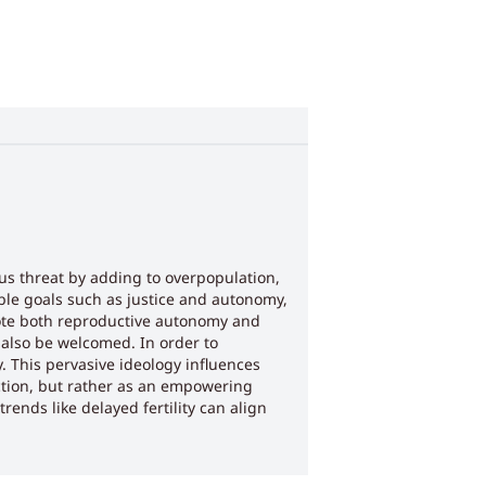
ous threat by adding to overpopulation,
ble goals such as justice and autonomy,
mote both reproductive autonomy and
also be welcomed. In order to
. This pervasive ideology influences
tion, but rather as an empowering
ends like delayed fertility can align