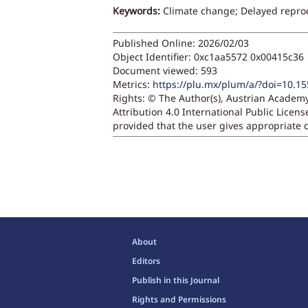
Keywords:
Climate change; Delayed repro
Published Online: 2026/02/03
Object Identifier: 0xc1aa5572 0x00415c36
Document viewed:
593
Metrics:
https://plu.mx/plum/a/?doi=10.1
Rights:
© The Author(s), Austrian Academy
Attribution 4.0 International Public Licen
provided that the user gives appropriate c
About
Editors
Publish in this Journal
Rights and Permissions