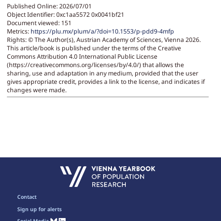
Published Online: 2026/07/01
Object Identifier: 0xc1aa5572 0x0041bf21
Document viewed:
151
Metrics:
https://plu.mx/plum/a/?doi=10.1553/p-pdd9-4mfp
Rights:
© The Author(s), Austrian Academy of Sciences, Vienna 2026.
This article/book is published under the terms of the Creative
Commons Attribution 4.0 International Public License
(https://creativecommons.org/licenses/by/4.0/) that allows the
sharing, use and adaptation in any medium, provided that the user
gives appropriate credit, provides a link to the license, and indicates if
changes were made.
Contact
Sign up for alerts