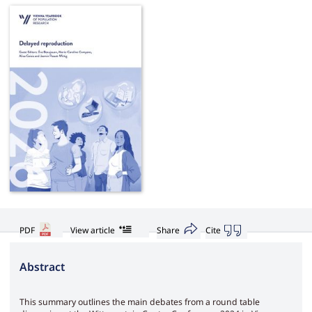
PDF
View article
Share
Cite
Abstract
This summary outlines the main debates from a round table