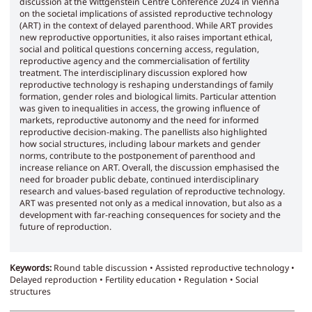
discussion at the Wittgenstein Centre Conference 2024 in Vienna
on the societal implications of assisted reproductive technology
(ART) in the context of delayed parenthood. While ART provides
new reproductive opportunities, it also raises important ethical,
social and political questions concerning access, regulation,
reproductive agency and the commercialisation of fertility
treatment. The interdisciplinary discussion explored how
reproductive technology is reshaping understandings of family
formation, gender roles and biological limits. Particular attention
was given to inequalities in access, the growing influence of
markets, reproductive autonomy and the need for informed
reproductive decision-making. The panellists also highlighted
how social structures, including labour markets and gender
norms, contribute to the postponement of parenthood and
increase reliance on ART. Overall, the discussion emphasised the
need for broader public debate, continued interdisciplinary
research and values-based regulation of reproductive technology.
ART was presented not only as a medical innovation, but also as a
development with far-reaching consequences for society and the
future of reproduction.
Keywords:
Round table discussion • Assisted reproductive technology •
Delayed reproduction • Fertility education • Regulation • Social
structures