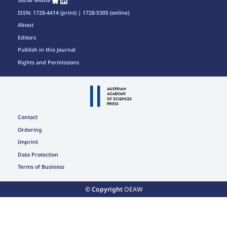
Social Media
ISSN: 1728-4414 (print) | 1728-5305 (online)
About
Editors
Publish in this Journal
Rights and Permissions
Contact
Ordering
Imprint
Data Protection
Terms of Business
© Copyright
OEAW