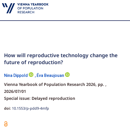
How will reproductive technology change the
future of reproduction?
Nina Dippold
,
Éva Beaujouan
Vienna Yearbook of Population Research 2026,
pp.
,
2026/07/01
Special issue: Delayed reproduction
doi:
10.1553/p-pdd9-4mfp