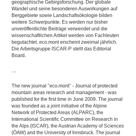
geographische Gebirgsforschung. Der globale
Wandel und seine besonderen Auswirkungen auf
Berggebiete sowie Landschaftsökologie bilden
weitere Schwerpunkte. Es werden nur bisher
unveröffentlichte Beiträge verwendet und die
wissenschaftlichen Artikel werden von Fachleuten
begutachtet. eco.mont erscheint zweimal jährlich.
Die Arbeitsgruppe ISCAR-P stellt das Editorial
Board.
…
The new journal "eco.mont" - Journal of protected
mountain areas research and management - was
published for the first time in June 2009. The journal
was founded as a joint initiative of the Alpine
Network of Protected Areas (ALPARC), the
International Scientific Committee on Research in
the Alps (ISCAR), the Austrian Academy of Sciences
(ÖAW) and the University of Innsbruck. The journal