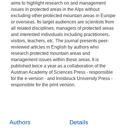
aims to highlight research on and management
issues in protected areas in the Alps without
excluding other protected mountain areas in Europe
or overseas. Its target audiences are scientists from
all related disciplines, managers of protected areas
and interested individuals including practitioners,
visitors, teachers, etc. The journal presents peer-
reviewed articles in English by authors who
research protected mountain areas and
management issues within these areas. It is
published twice a year as a collaboration of the
Austrian Academy of Sciences Press - responsible
for the e-version - and Innsbruck University Press -
responsible for the print version.
Authors
Details