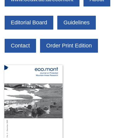
Editorial Board
Guidelines
Contact
Order Print Edition