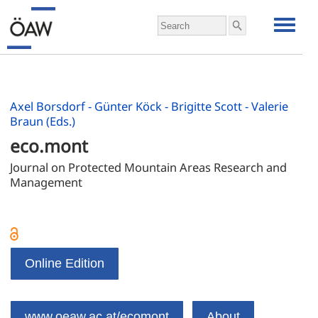
Axel Borsdorf - Günter Köck - Brigitte Scott - Valerie
Braun (Eds.)
eco.mont
Journal on Protected Mountain Areas Research and 
Management
Online Edition
www.oeaw.ac.at/ecomont
About