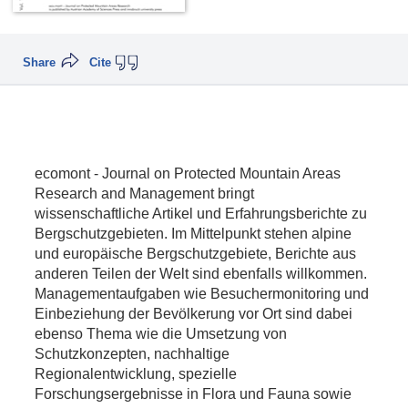
Share
Cite
ecomont - Journal on Protected Mountain Areas
Research and Management bringt
wissenschaftliche Artikel und Erfahrungsberichte zu
Bergschutzgebieten. Im Mittelpunkt stehen alpine
und europäische Bergschutzgebiete, Berichte aus
anderen Teilen der Welt sind ebenfalls willkommen.
Managementaufgaben wie Besuchermonitoring und
Einbeziehung der Bevölkerung vor Ort sind dabei
ebenso Thema wie die Umsetzung von
Schutzkonzepten, nachhaltige
Regionalentwicklung, spezielle
Forschungsergebnisse in Flora und Fauna sowie