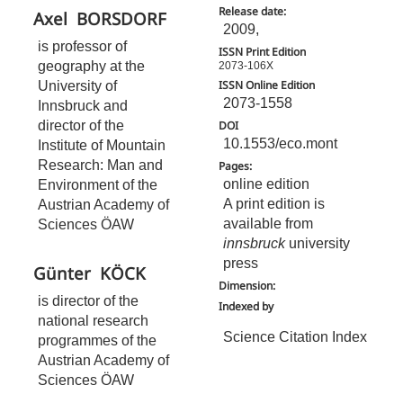
Release date:
Axel
BORSDORF
2009,
is professor of
ISSN Print Edition
geography at the
2073-106X
University of
ISSN Online Edition
2073-1558
Innsbruck and
director of the
DOI
10.1553/eco.mont
Institute of Mountain
Research: Man and
Pages:
online edition
Environment of the
A print edition is
Austrian Academy of
available from
Sciences ÖAW
innsbruck
university
press
Günter
KÖCK
Dimension:
is director of the
Indexed by
national research
Science Citation Index
programmes of the
Austrian Academy of
Sciences ÖAW