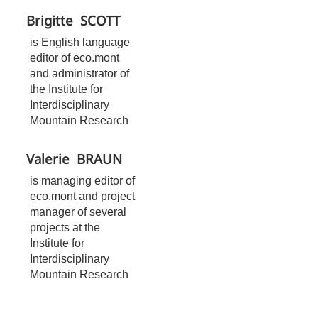
Brigitte
SCOTT
is English language
editor of eco.mont
and administrator of
the Institute for
Interdisciplinary
Mountain Research
Valerie
BRAUN
is managing editor of
eco.mont and project
manager of several
projects at the
Institute for
Interdisciplinary
Mountain Research