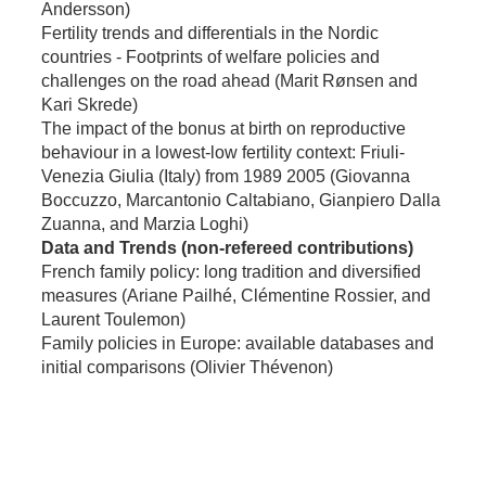
Andersson)
Fertility trends and differentials in the Nordic
countries - Footprints of welfare policies and
challenges on the road ahead (Marit Rønsen and
Kari Skrede)
The impact of the bonus at birth on reproductive
behaviour in a lowest-low fertility context: Friuli-
Venezia Giulia (Italy) from 1989 2005 (Giovanna
Boccuzzo, Marcantonio Caltabiano, Gianpiero Dalla
Zuanna, and Marzia Loghi)
Data and Trends (non-refereed contributions)
French family policy: long tradition and diversified
measures (Ariane Pailhé, Clémentine Rossier, and
Laurent Toulemon)
Family policies in Europe: available databases and
initial comparisons (Olivier Thévenon)