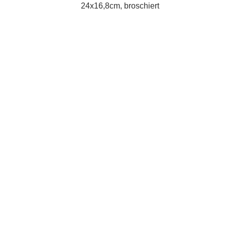
24x16,8cm, broschiert