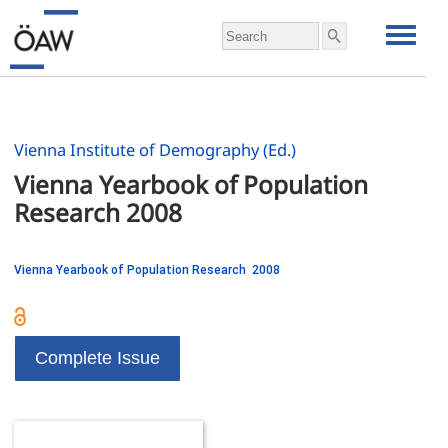
Vienna Institute of Demography (Ed.)
Vienna Yearbook of Population 
Research 2008
Vienna Yearbook of Population Research 2008
Complete Issue