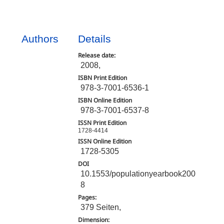
Authors
Details
Release date:
2008,
ISBN Print Edition
978-3-7001-6536-1
ISBN Online Edition
978-3-7001-6537-8
ISSN Print Edition
1728-4414
ISSN Online Edition
1728-5305
DOI
10.1553/populationyearbook200
8
Pages:
379 Seiten,
Dimension: