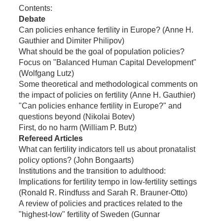
Contents:
Debate
Can policies enhance fertility in Europe? (Anne H.
Gauthier and Dimiter Philipov)
What should be the goal of population policies?
Focus on "Balanced Human Capital Development"
(Wolfgang Lutz)
Some theoretical and methodological comments on
the impact of policies on fertility (Anne H. Gauthier)
"Can policies enhance fertility in Europe?" and
questions beyond (Nikolai Botev)
First, do no harm (William P. Butz)
Refereed Articles
What can fertility indicators tell us about pronatalist
policy options? (John Bongaarts)
Institutions and the transition to adulthood:
Implications for fertility tempo in low-fertility settings
(Ronald R. Rindfuss and Sarah R. Brauner-Otto)
A review of policies and practices related to the
"highest-low" fertility of Sweden (Gunnar