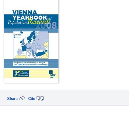
Share
Cite