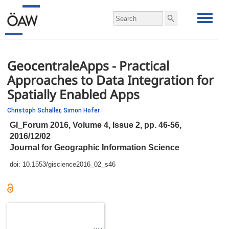
GeocentraleApps - Practical
Approaches to Data Integration for
Spatially Enabled Apps
Christoph Schaller,
Simon Hofer
GI_Forum 2016, Volume 4, Issue 2,
pp.
46-56,
2016/12/02
Journal for Geographic Information Science
doi:
10.1553/giscience2016_02_s46