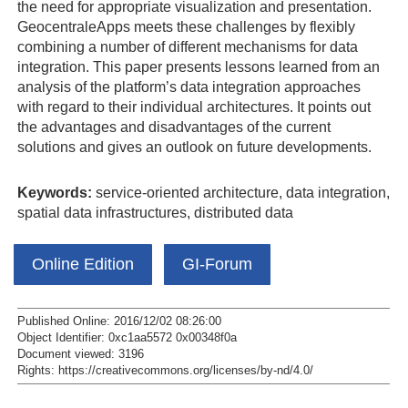
the need for appropriate visualization and presentation.
GeocentraleApps meets these challenges by flexibly
combining a number of different mechanisms for data
integration. This paper presents lessons learned from an
analysis of the platform’s data integration approaches
with regard to their individual architectures. It points out
the advantages and disadvantages of the current
solutions and gives an outlook on future developments.
Keywords:
service-oriented architecture, data integration,
spatial data infrastructures, distributed data
Online Edition
GI-Forum
Published Online: 2016/12/02 08:26:00
Object Identifier: 0xc1aa5572 0x00348f0a
Document viewed:
3196
Rights:
https://creativecommons.org/licenses/by-nd/4.0/