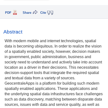
PDF
Share
Cite
Abstract
With modern mobile and internet technologies, spatial
data is becoming ubiquitous. In order to realize the vision
of a spatially enabled society, however, decision makers
in government, public administration, business and
society need to understand and actively take into account
location as a driver in their decisions. This necessitates
decision-support tools that integrate the required spatial
and textual data from a variety of sources.
GeocentraleApps is a platform for building such modern
spatially enabled applications. These applications and
the underlying spatial data infrastructures face challenges
such as data discovery, matching between disparate data
sources, issues with data and service quality, as well as