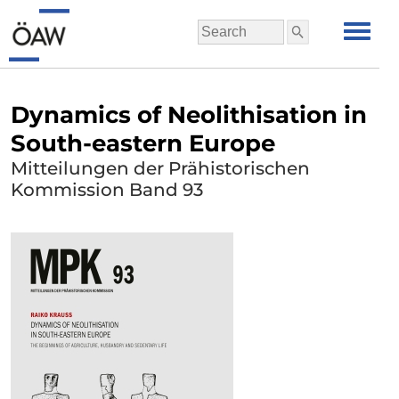
Dynamics of Neolithisation in
South-eastern Europe
Mitteilungen der Prähistorischen
Kommission Band 93