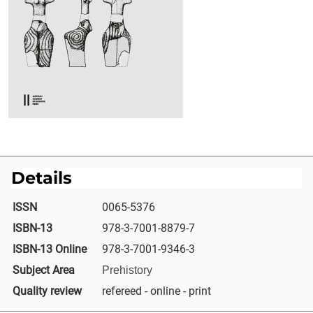
Details
ISSN
0065-5376
ISBN-13
978-3-7001-8879-7
ISBN-13 Online
978-3-7001-9346-3
Subject Area
Prehistory
Quality review
refereed - online - print