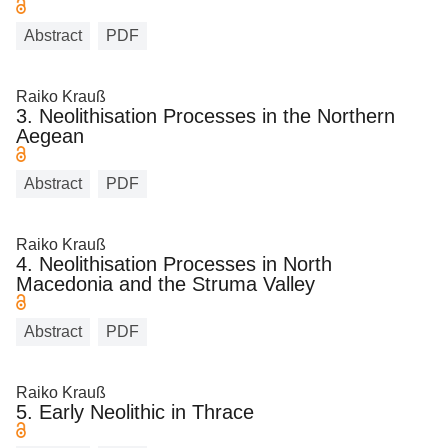
Abstract
PDF
Raiko Krauß
3. Neolithisation Processes in the Northern
Aegean
Abstract
PDF
Raiko Krauß
4. Neolithisation Processes in North
Macedonia and the Struma Valley
Abstract
PDF
Raiko Krauß
5. Early Neolithic in Thrace