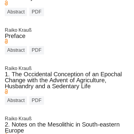
Abstract
PDF
Raiko Krauß
Preface
Abstract
PDF
Raiko Krauß
1. The Occidental Conception of an Epochal
Change with the Advent of Agriculture,
Husbandry and a Sedentary Life
Abstract
PDF
Raiko Krauß
2. Notes on the Mesolithic in South-eastern
Europe