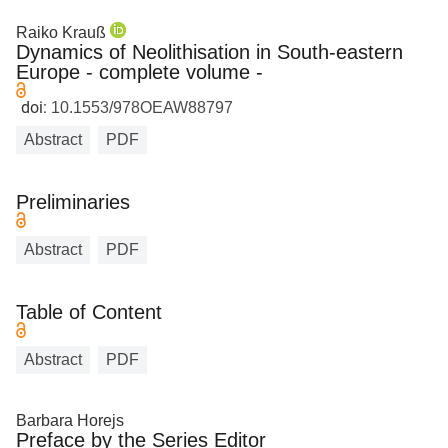
Raiko Krauß
Dynamics of Neolithisation in South-eastern
Europe - complete volume -
doi:
10.1553/978OEAW88797
Abstract
PDF
Preliminaries
Abstract
PDF
Table of Content
Abstract
PDF
Barbara Horejs
Preface by the Series Editor