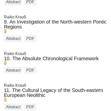
Abstract
PDF
Raiko Krauß
9. An Investigation of the North-western Pontic
Regions
Abstract
PDF
Raiko Krauß
10. The Absolute Chronological Framework
Abstract
PDF
Raiko Krauß
11. The Cultural Legacy of the South-eastern
European Neolithic
Abstract
PDF