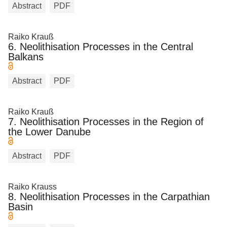
Abstract
PDF
Raiko Krauß
6. Neolithisation Processes in the Central
Balkans
Abstract
PDF
Raiko Krauß
7. Neolithisation Processes in the Region of
the Lower Danube
Abstract
PDF
Raiko Krauss
8. Neolithisation Processes in the Carpathian
Basin