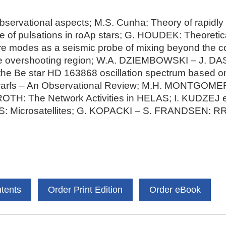
servational aspects; M.S. Cunha: Theory of rapidly o
e of pulsations in roAp stars; G. HOUDEK: Theoretica
ore modes as a seismic probe of mixing beyond the 
core overshooting region; W.A. DZIEMBOWSKI – J.
he Be star HD 163868 oscillation spectrum based o
arfs – An Observational Review; M.H. MONTGOMER
 ROTH: The Network Activities in HELAS; I. KUDZEJ e
: Microsatellites; G. KOPACKI – S. FRANDSEN: RR 
ntents
Order Print Edition
Order eBook