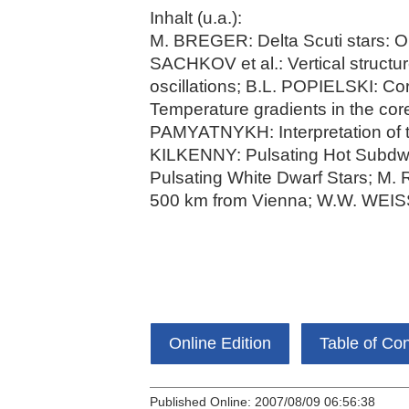
Inhalt (u.a.):
M. BREGER: Delta Scuti stars: Ob
SACHKOV et al.: Vertical structur
oscillations; B.L. POPIELSKI: C
Temperature gradients in the 
PAMYATNYKH: Interpretation of t
KILKENNY: Pulsating Hot Subdw
Pulsating White Dwarf Stars; M.
500 km from Vienna; W.W. WEISS
Online Edition
Table of Co
Published Online: 2007/08/09 06:56:38