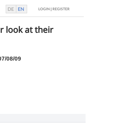
DE
EN
|
LOGIN
REGISTER
 look at their
07/08/09