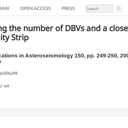
.ÖAW
OPEN ACCESS
PRESS
g the number of DBVs and a closer
ity Strip
tions in Asteroseismology 150,
pp.
249-250, 20
7
ia150s249
cl. VAT