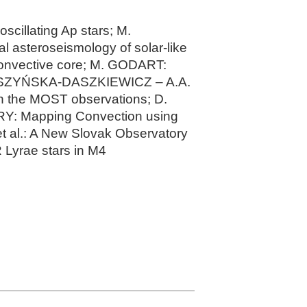
scillating Ap stars; M.
l asteroseismology of solar-like
convective core; M. GODART:
 DASZYŃSKA-DASZKIEWICZ – A.A.
n the MOST observations; D.
Y: Mapping Convection using
t al.: A New Slovak Observatory
Lyrae stars in M4