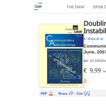
THE ÖAW
EPUB
Doublin
Instabil
A. Nitta et al.
Communica
June, 200
doi:
10.1553/c
€ 9,99
in
PDF
Share
Cite