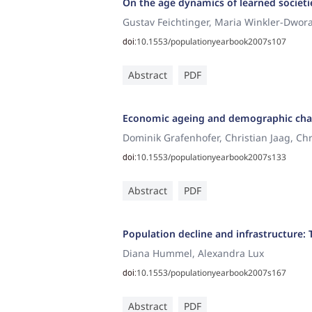
On the age dynamics of learned societi
Gustav Feichtinger, Maria Winkler-Dwor
10.1553/populationyearbook2007s107
doi:
Abstract
PDF
Economic ageing and demographic ch
Dominik Grafenhofer, Christian Jaag, Ch
10.1553/populationyearbook2007s133
doi:
Abstract
PDF
Population decline and infrastructure:
Diana Hummel, Alexandra Lux
10.1553/populationyearbook2007s167
doi:
Abstract
PDF