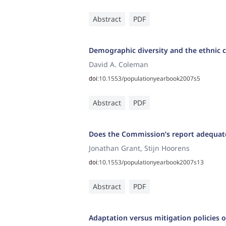
Abstract
PDF
Demographic diversity and the ethnic c
David A. Coleman
10.1553/populationyearbook2007s5
doi:
Abstract
PDF
Does the Commission’s report adequate
Jonathan Grant, Stijn Hoorens
10.1553/populationyearbook2007s13
doi:
Abstract
PDF
Adaptation versus mitigation policies