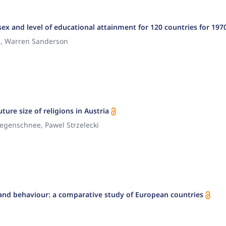
ex and level of educational attainment for 120 countries for 197
., Warren Sanderson
ture size of religions in Austria
iegenschnee, Pawel Strzelecki
ns and behaviour: a comparative study of European countries