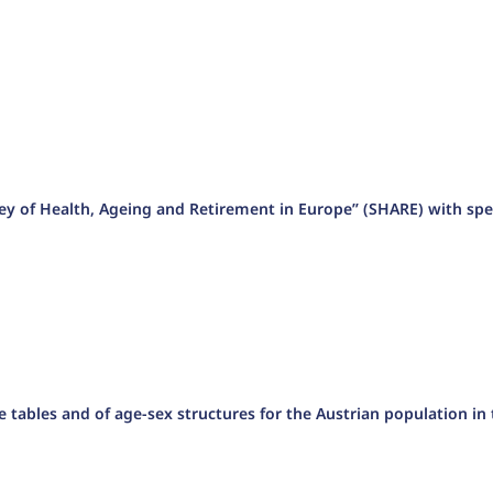
vey of Health, Ageing and Retirement in Europe” (SHARE) with spe
ife tables and of age-sex structures for the Austrian population in 