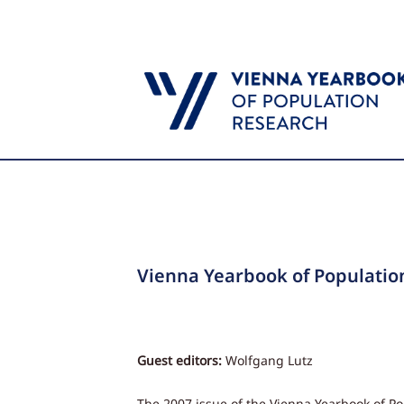
Vienna Yearbook of Populatio
Guest editors:
Wolfgang Lutz
The 2007 issue of the Vienna Yearbook of P