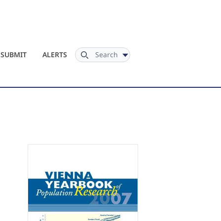
Search
SUBMIT
ALERTS