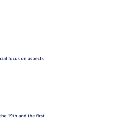
cial focus on aspects
the 19th and the first