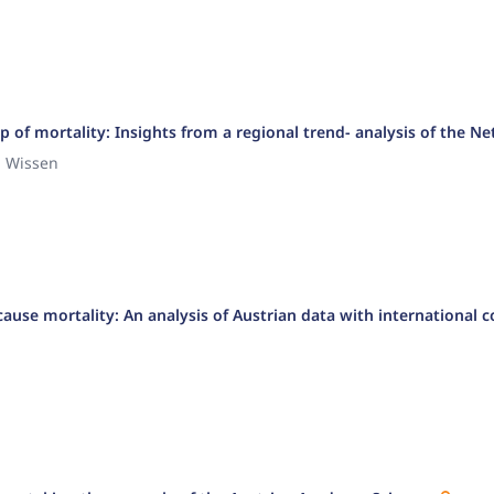
 of mortality: Insights from a regional trend- analysis of the N
n Wissen
-cause mortality: An analysis of Austrian data with international