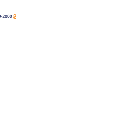
0-2000