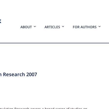
ABOUT
ARTICLES
FOR AUTHORS
n Research 2007
opulation Research covers a broad range of studies on