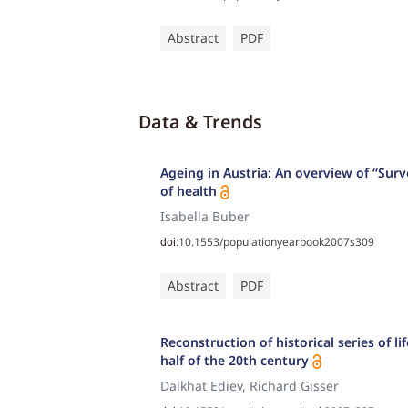
Abstract
PDF
Data & Trends
Ageing in Austria: An overview of “Sur
of health
Isabella Buber
10.1553/populationyearbook2007s309
doi:
Abstract
PDF
Reconstruction of historical series of l
half of the 20th century
Dalkhat Ediev, Richard Gisser