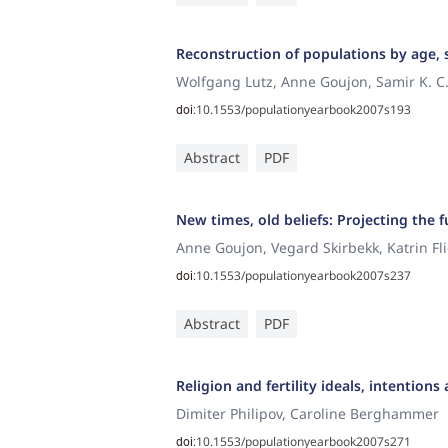
Reconstruction of populations by age, s
Wolfgang Lutz, Anne Goujon, Samir K. C
10.1553/populationyearbook2007s193
doi:
Abstract
PDF
New times, old beliefs: Projecting the fu
Anne Goujon, Vegard Skirbekk, Katrin Fl
10.1553/populationyearbook2007s237
doi:
Abstract
PDF
Religion and fertility ideals, intentio
Dimiter Philipov, Caroline Berghammer
10.1553/populationyearbook2007s271
doi: