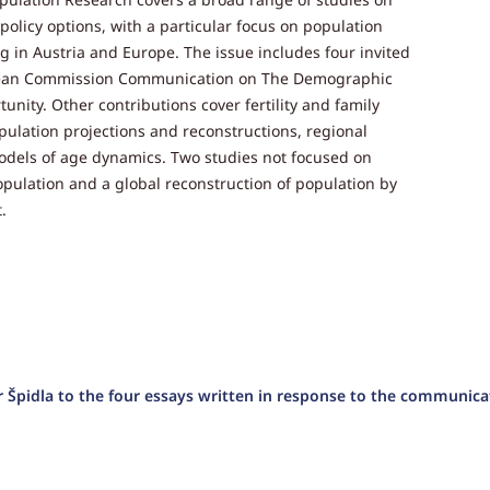
policy options, with a particular focus on population
g in Austria and Europe. The issue includes four invited
ropean Commission Communication on The Demographic
ity. Other contributions cover fertility and family
opulation projections and reconstructions, regional
odels of age dynamics. Two studies not focused on
pulation and a global reconstruction of population by
.
 Špidla to the four essays written in response to the communica