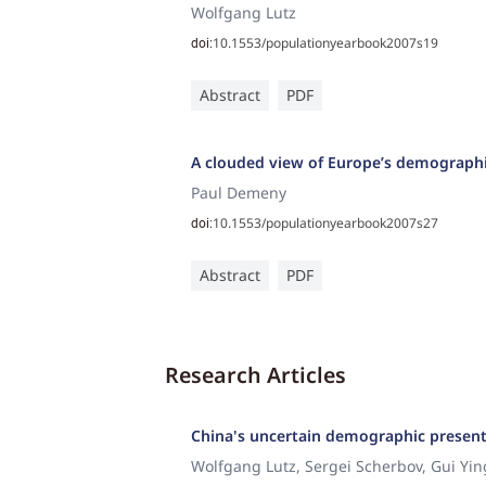
Wolfgang Lutz
10.1553/populationyearbook2007s19
doi:
Abstract
PDF
A clouded view of Europe’s demographi
Paul Demeny
10.1553/populationyearbook2007s27
doi:
Abstract
PDF
Research Articles
China's uncertain demographic present
Wolfgang Lutz, Sergei Scherbov, Gui Yi