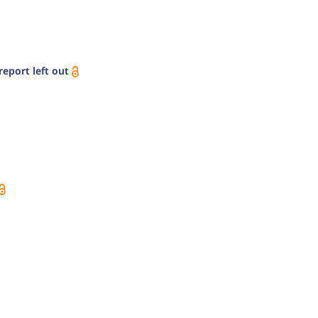
eport left out