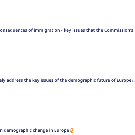
onsequences of immigration - key issues that the Commission’s r
ly address the key issues of the demographic future of Europe?
 on demographic change in Europe