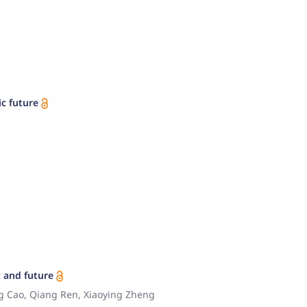
c future
 and future
ng Cao, Qiang Ren, Xiaoying Zheng