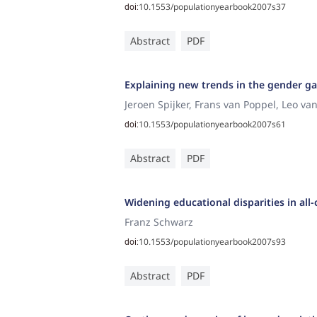
10.1553/populationyearbook2007s37
doi:
Abstract
PDF
Explaining new trends in the gender gap
Jeroen Spijker, Frans van Poppel, Leo va
10.1553/populationyearbook2007s61
doi:
Abstract
PDF
Widening educational disparities in all
Franz Schwarz
10.1553/populationyearbook2007s93
doi:
Abstract
PDF