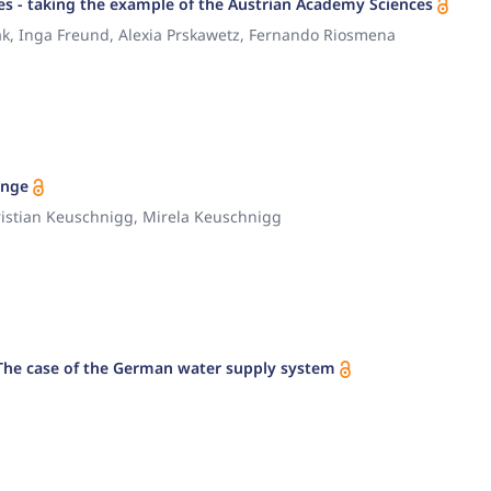
es - taking the example of the Austrian Academy Sciences
ak, Inga Freund, Alexia Prskawetz, Fernando Riosmena
ange
ristian Keuschnigg, Mirela Keuschnigg
 The case of the German water supply system