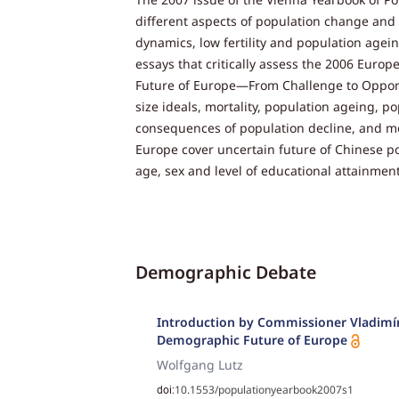
different aspects of population change and 
dynamics, low fertility and population agein
essays that critically assess the 2006 Eu
Future of Europe—From Challenge to Opportun
size ideals, mortality, population ageing, p
consequences of population decline, and m
Europe cover uncertain future of Chinese po
age, sex and level of educational attainment
Demographic Debate
Introduction by Commissioner Vladimír
Demographic Future of Europe
Wolfgang Lutz
10.1553/populationyearbook2007s1
doi: