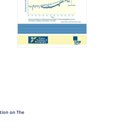
tion on The