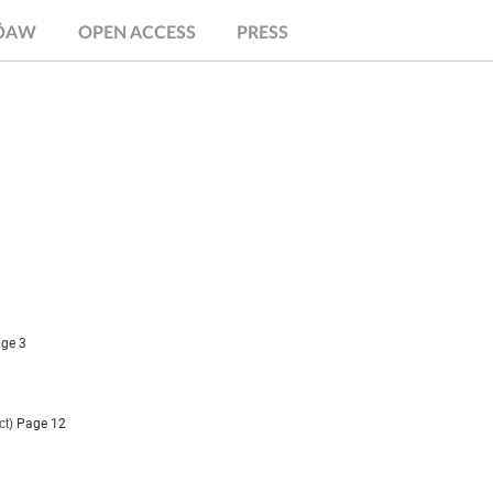
.ÖAW
OPEN ACCESS
PRESS
ge 3
ct)
Page 12