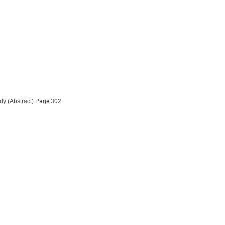
udy
(Abstract)
Page 302