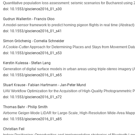
Quantitative population loss assessment: seismic scenarios for Bucharest using
doi: 10.1553/giscience2016_01_s30
Gudrun Wallentin - Francis Oloo
A model-sensor framework to predict homing pigeon flights in real time
(Abstract)
doi: 10.1553/giscience2016_01_s41
Simon Gröchenig - Cornelia Schneider
A Cookie-Cutter Approach for Determining Places and Stays from Movement Dat
doi: 10.1553/giscience2016_01_s53
Kerstin Kulessa - Stefan Lang
Generation of digital surface models in urban areas using triple-stereo imagery
(
doi: 10.1553/giscience2016_01_s65
Stuart Krause - Fabian Hartmann - Jan-Peter Mund
UAV Workflow Optimization for the Acquisition of High-Quality Photogrammetric P
doi: 10.1553/giscience2016_01_s72
Thomas Bahr - Philip Smith
Airborne Geiger-Mode LiDAR for Large-Scale, High-Resolution Wide-Area Mapp
doi: 10.1553/giscience2016_01_s85
Christian Feil