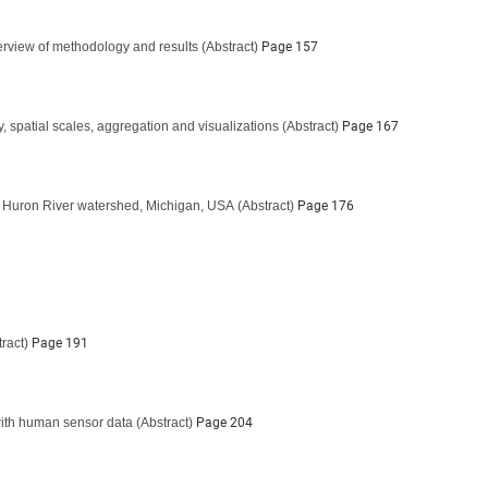
verview of methodology and results
(Abstract)
Page 157
, spatial scales, aggregation and visualizations
(Abstract)
Page 167
he Huron River watershed, Michigan, USA
(Abstract)
Page 176
ract)
Page 191
 with human sensor data
(Abstract)
Page 204