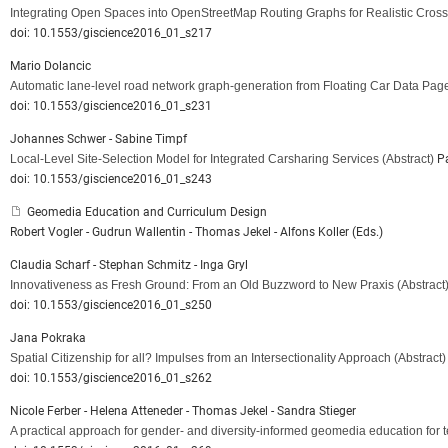
Integrating Open Spaces into OpenStreetMap Routing Graphs for Realistic Cross
doi: 10.1553/giscience2016_01_s217
Mario Dolancic
Automatic lane-level road network graph-generation from Floating Car Data Pag
doi: 10.1553/giscience2016_01_s231
Johannes Schwer - Sabine Timpf
Local-Level Site-Selection Model for Integrated Carsharing Services
(Abstract)
Pa
doi: 10.1553/giscience2016_01_s243
Geomedia Education and Curriculum Design
Robert Vogler - Gudrun Wallentin - Thomas Jekel - Alfons Koller (Eds.)
Claudia Scharf - Stephan Schmitz - Inga Gryl
Innovativeness as Fresh Ground: From an Old Buzzword to New Praxis
(Abstract
doi: 10.1553/giscience2016_01_s250
Jana Pokraka
Spatial Citizenship for all? Impulses from an Intersectionality Approach
(Abstract)
doi: 10.1553/giscience2016_01_s262
Nicole Ferber - Helena Atteneder - Thomas Jekel - Sandra Stieger
A practical approach for gender- and diversity-informed geomedia education for t