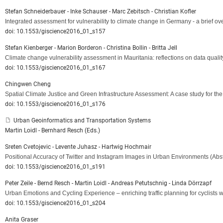
Stefan Schneiderbauer - Inke Schauser - Marc Zebitsch - Christian Kofler
Integrated assessment for vulnerability to climate change in Germany - a brief o
doi: 10.1553/giscience2016_01_s157
Stefan Kienberger - Marion Borderon - Christina Bollin - Britta Jell
Climate change vulnerability assessment in Mauritania: reflections on data quality
doi: 10.1553/giscience2016_01_s167
Chingwen Cheng
Spatial Climate Justice and Green Infrastructure Assessment: A case study for t
doi: 10.1553/giscience2016_01_s176
Urban Geoinformatics and Transportation Systems
Martin Loidl - Bernhard Resch (Eds.)
Sreten Cvetojevic - Levente Juhasz - Hartwig Hochmair
Positional Accuracy of Twitter and Instagram Images in Urban Environments
(Abst
doi: 10.1553/giscience2016_01_s191
Peter Zeile - Bernd Resch - Martin Loidl - Andreas Petutschnig - Linda Dörrzapf
Urban Emotions and Cycling Experience – enriching traffic planning for cyclists
doi: 10.1553/giscience2016_01_s204
Anita Graser