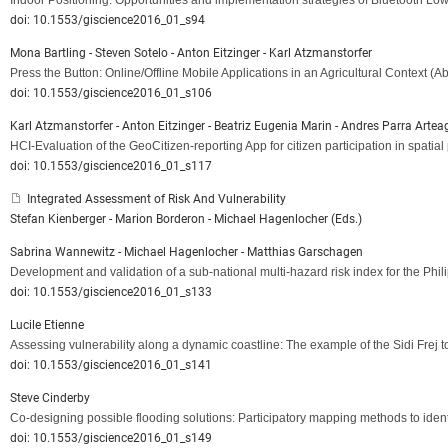
Indoor Positioning: Opportunities and implementation strategies of Bluetooth Lo
doi: 10.1553/giscience2016_01_s94
Mona Bartling - Steven Sotelo - Anton Eitzinger - Karl Atzmanstorfer
Press the Button: Online/Offline Mobile Applications in an Agricultural Context
(Ab
doi: 10.1553/giscience2016_01_s106
Karl Atzmanstorfer - Anton Eitzinger - Beatriz Eugenia Marin - Andres Parra Artea
HCI-Evaluation of the GeoCitizen-reporting App for citizen participation in s
doi: 10.1553/giscience2016_01_s117
Integrated Assessment of Risk And Vulnerability
Stefan Kienberger - Marion Borderon - Michael Hagenlocher (Eds.)
Sabrina Wannewitz - Michael Hagenlocher - Matthias Garschagen
Development and validation of a sub-national multi-hazard risk index for the Phil
doi: 10.1553/giscience2016_01_s133
Lucile Etienne
Assessing vulnerability along a dynamic coastline: The example of the Sidi Frej 
doi: 10.1553/giscience2016_01_s141
Steve Cinderby
Co-designing possible flooding solutions: Participatory mapping methods to ide
doi: 10.1553/giscience2016_01_s149