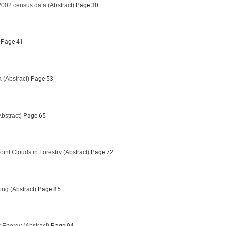
 2002 census data
(Abstract)
Page 30
Page 41
a
(Abstract)
Page 53
Abstract)
Page 65
oint Clouds in Forestry
(Abstract)
Page 72
ing
(Abstract)
Page 85