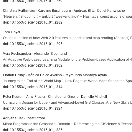
doi: 10.1553/giscience2016_01_s269
Christina Reithmeier - Karoline Buschbaum - Andreas Blitz - Detlef Kanwischer
“Heaven. #shopping #Frankfurt #weekend #joy” – Hashtags, constructions of sp
doi: 10.1553/giscience2016_01_s282
Tom Hoyer
On the question of how Web 2.0 features support critical map reading
(Abstract)
P
doi: 10.1553/giscience2016_01_s295
Vera Fuchsgruber - Alexander Siegmund
An Adaptive Web-based Learning Module for the Problem-based Application of R
doi: 10.1553/giscience2016_01_s302
Florian Hruby - Mónica Chico Avelino - Raymundo Montoya Ayala
Journey to the End of the World Map – How Edges of World Maps Shape the Spat
doi: 10.1553/giscience2016_01_s314
Peter Kedron - Amy Frazier - Christopher Greene - Danielle Mitchell
Curriculum Design for Upper- and Advanced-Level GIS Classes: Are New Skills 
doi: 10.1553/giscience2016_01_s324
Adrijana Car - Josef Strobl
Minor Programs in the Geospatial Domain – Referencing the GIScience & Tech
doi: 10.1553/giscience2016_01_s336