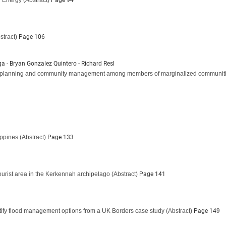
w Energy
(Abstract)
Page 94
stract)
Page 106
ga - Bryan Gonzalez Quintero - Richard Resl
patial planning and community management among members of marginalized communiti
ippines
(Abstract)
Page 133
tourist area in the Kerkennah archipelago
(Abstract)
Page 141
ntify flood management options from a UK Borders case study
(Abstract)
Page 149