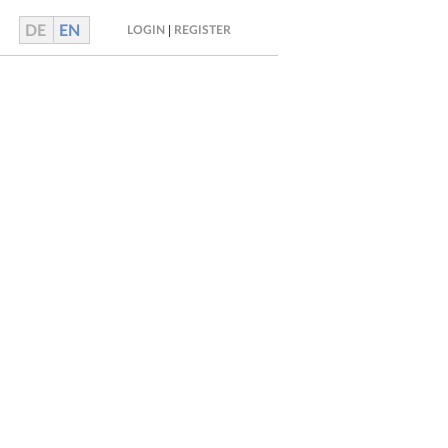
DE
EN
|
LOGIN
REGISTER