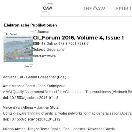
THE ÖAW
EPUB
Elektronische Publikation/en
Journal
GI_Forum 2016, Volume 4, Issue 1
ISBN-13 Online: 978-3-7001-7988-7
Subject:
Geography
refereed - online
Adrijana Car - Gerald Griesebner (Eds.)
Amir Masoud Forati - Farid Karimipour
A VGI Quality Assessment Method for VGI based on Trustworthiness
(Abstract)
Pa
doi: 10.1553/giscience2016_01_s3
Vincent van Altena – Jantien Stoter
Context-aware thinning of artificial water networks for map generalization
(Abstra
doi: 10.1553/giscience2016_01_s12
Iuliana Armas - Dragos Toma-Danila - Radu Ionescu - Alexandru Gavris