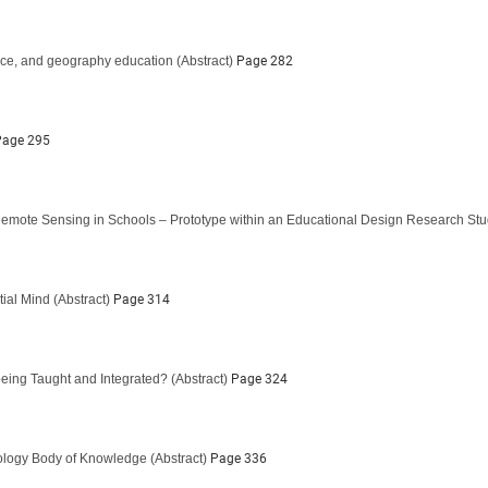
ace, and geography education
(Abstract)
Page 282
age 295
emote Sensing in Schools – Prototype within an Educational Design Research St
ial Mind
(Abstract)
Page 314
being Taught and Integrated?
(Abstract)
Page 324
nology Body of Knowledge
(Abstract)
Page 336