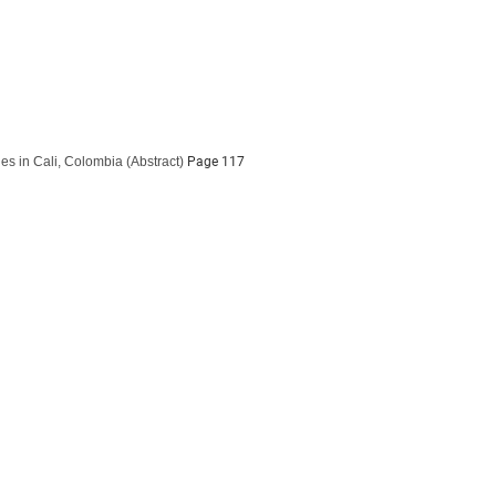
es in Cali, Colombia
(Abstract)
Page 117