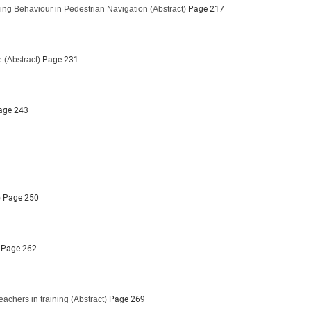
ing Behaviour in Pedestrian Navigation
(Abstract)
Page 217
e
(Abstract)
Page 231
ge 243
)
Page 250
Page 262
eachers in training
(Abstract)
Page 269